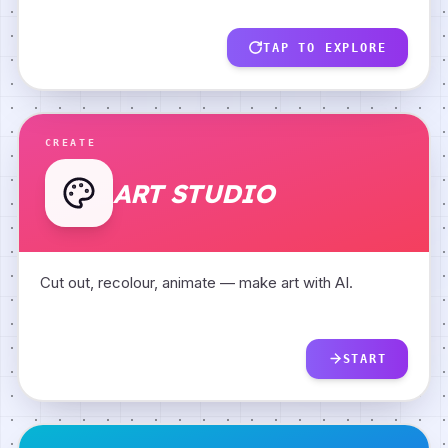
Model Builder
TAP TO EXPLORE
AI Fingerprints
CREATE
ART STUDIO
Cut out, recolour, animate — make art with AI.
START