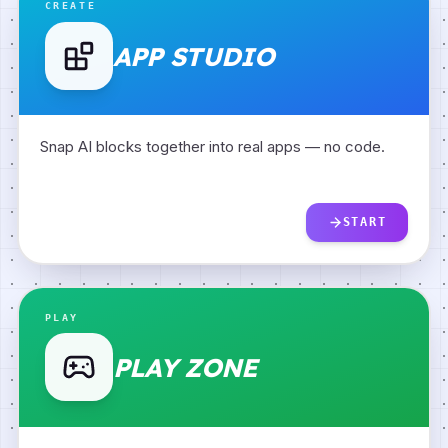
CREATE
APP STUDIO
Snap AI blocks together into real apps — no code.
START
PLAY
PLAY ZONE