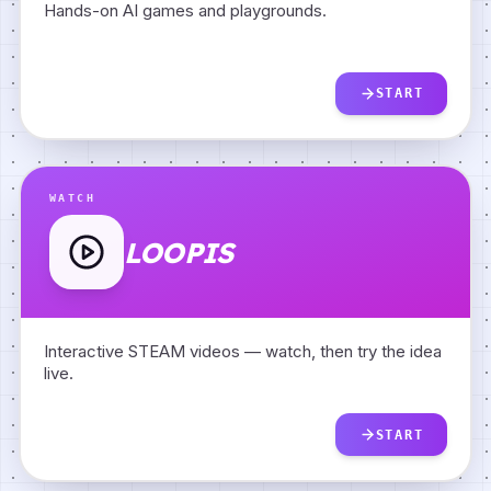
Hands-on AI games and playgrounds.
START
WATCH
LOOPIS
Interactive STEAM videos — watch, then try the idea
live.
START