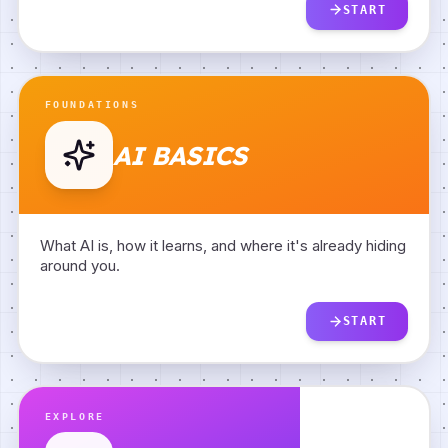
START
FOUNDATIONS
AI BASICS
What AI is, how it learns, and where it's already hiding
around you.
START
TYPES OF AI
BACK
EXPLORE