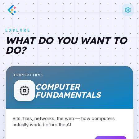
EXPLORE
WHAT DO YOU WANT TO
DO?
FOUNDATIONS
COMPUTER
FUNDAMENTALS
Bits, files, networks, the web — how computers
actually work, before the AI.