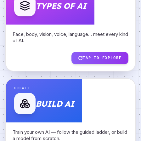
TYPES OF AI
Body AI
Face AI
Face, body, vision, voice, language… meet every kind
of AI.
Vision AI
Hand AI
TAP TO EXPLORE
AI Paints
Voice AI
BUILD AI
BACK
CREATE
BUILD AI
Image Classifier
AI Writes
Guided Building
Train your own AI — follow the guided ladder, or build
Meet a Neuron
Data Detective
a model from scratch.