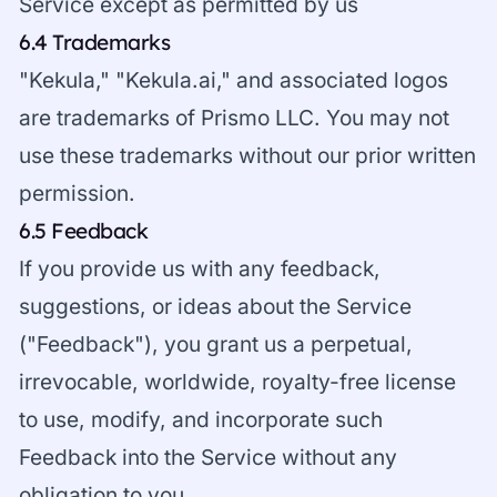
Service except as permitted by us
6.4 Trademarks
"Kekula," "Kekula.ai," and associated logos
are trademarks of Prismo LLC. You may not
use these trademarks without our prior written
permission.
6.5 Feedback
If you provide us with any feedback,
suggestions, or ideas about the Service
("Feedback"), you grant us a perpetual,
irrevocable, worldwide, royalty-free license
to use, modify, and incorporate such
Feedback into the Service without any
obligation to you.