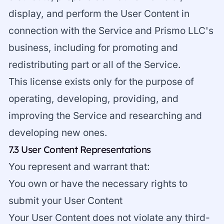
display, and perform the User Content in
connection with the Service and Prismo LLC's
business, including for promoting and
redistributing part or all of the Service.
This license exists only for the purpose of
operating, developing, providing, and
improving the Service and researching and
developing new ones.
7.3 User Content Representations
You represent and warrant that:
You own or have the necessary rights to
submit your User Content
Your User Content does not violate any third-