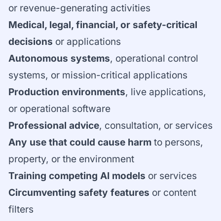
or revenue-generating activities
Medical, legal, financial, or safety-critical
decisions
or applications
Autonomous systems
, operational control
systems, or mission-critical applications
Production environments
, live applications,
or operational software
Professional advice
, consultation, or services
Any use that could cause harm
to persons,
property, or the environment
Training competing AI models
or services
Circumventing safety features
or content
filters