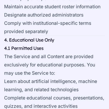
Maintain accurate student roster information
Designate authorized administrators
Comply with institutional-specific terms
provided separately
4. Educational Use Only
4.1 Permitted Uses
The Service and all Content are provided
exclusively for educational purposes. You
may use the Service to:
Learn about artificial intelligence, machine
learning, and related technologies
Complete educational courses, presentations,
quizzes, and interactive activities