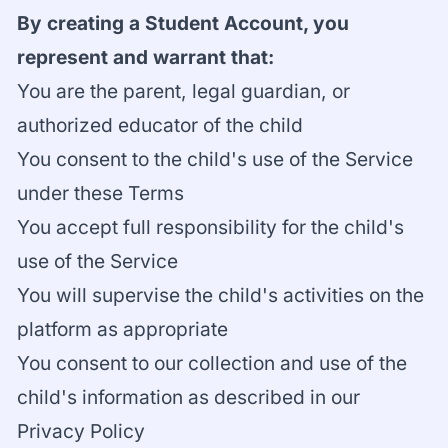
By creating a Student Account, you
represent and warrant that:
You are the parent, legal guardian, or
authorized educator of the child
You consent to the child's use of the Service
under these Terms
You accept full responsibility for the child's
use of the Service
You will supervise the child's activities on the
platform as appropriate
You consent to our collection and use of the
child's information as described in our
Privacy Policy