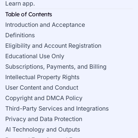
Learn app.
Table of Contents
Introduction and Acceptance
Definitions
Eligibility and Account Registration
Educational Use Only
Subscriptions, Payments, and Billing
Intellectual Property Rights
User Content and Conduct
Copyright and DMCA Policy
Third-Party Services and Integrations
Privacy and Data Protection
AI Technology and Outputs