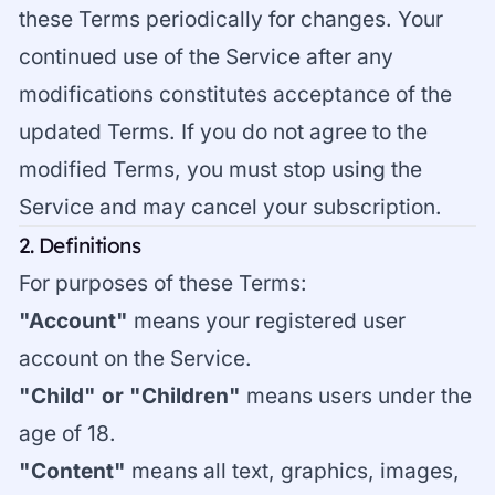
these Terms periodically for changes. Your
continued use of the Service after any
modifications constitutes acceptance of the
updated Terms. If you do not agree to the
modified Terms, you must stop using the
Service and may cancel your subscription.
2. Definitions
For purposes of these Terms:
"Account"
means your registered user
account on the Service.
"Child" or "Children"
means users under the
age of 18.
"Content"
means all text, graphics, images,