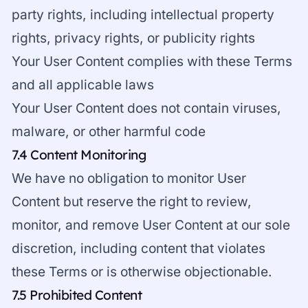
party rights, including intellectual property
rights, privacy rights, or publicity rights
Your User Content complies with these Terms
and all applicable laws
Your User Content does not contain viruses,
malware, or other harmful code
7.4 Content Monitoring
We have no obligation to monitor User
Content but reserve the right to review,
monitor, and remove User Content at our sole
discretion, including content that violates
these Terms or is otherwise objectionable.
7.5 Prohibited Content