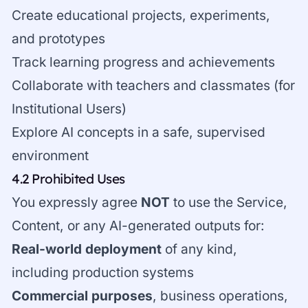
Create educational projects, experiments,
and prototypes
Track learning progress and achievements
Collaborate with teachers and classmates (for
Institutional Users)
Explore AI concepts in a safe, supervised
environment
4.2 Prohibited Uses
You expressly agree
NOT
to use the Service,
Content, or any AI-generated outputs for:
Real-world deployment
of any kind,
including production systems
Commercial purposes
, business operations,