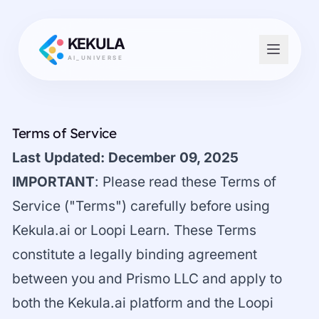
KEKULA
AI_UNIVERSE
Terms of Service
Last Updated: December 09, 2025
IMPORTANT
: Please read these Terms of
Service ("Terms") carefully before using
Kekula.ai or Loopi Learn. These Terms
constitute a legally binding agreement
between you and Prismo LLC and apply to
both the Kekula.ai platform and the Loopi