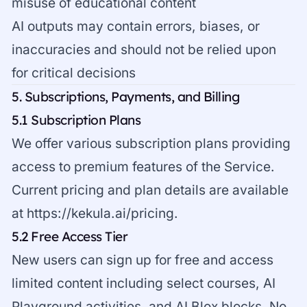
misuse of educational content
AI outputs may contain errors, biases, or
inaccuracies and should not be relied upon
for critical decisions
5. Subscriptions, Payments, and Billing
5.1 Subscription Plans
We offer various subscription plans providing
access to premium features of the Service.
Current pricing and plan details are available
at
https://kekula.ai/pricing
.
5.2 Free Access Tier
New users can sign up for free and access
limited content including select courses, AI
Playground activities, and AI Blox blocks. No