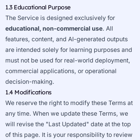
1.3 Educational Purpose
The Service is designed exclusively for
educational, non-commercial use
. All
features, content, and AI-generated outputs
are intended solely for learning purposes and
must not be used for real-world deployment,
commercial applications, or operational
decision-making.
1.4 Modifications
We reserve the right to modify these Terms at
any time. When we update these Terms, we
will revise the "Last Updated" date at the top
of this page. It is your responsibility to review