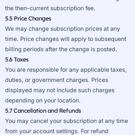
the then-current subscription fee.
5.5 Price Changes
We may change subscription prices at any
time. Price changes will apply to subsequent
billing periods after the change is posted.
5.6 Taxes
You are responsible for any applicable taxes,
duties, or government charges. Prices
displayed may not include such charges
depending on your location.
5.7 Cancellation and Refunds
You may cancel your subscription at any time
from your account settings. For refund