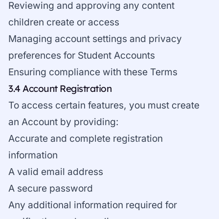
Reviewing and approving any content
children create or access
Managing account settings and privacy
preferences for Student Accounts
Ensuring compliance with these Terms
3.4 Account Registration
To access certain features, you must create
an Account by providing:
Accurate and complete registration
information
A valid email address
A secure password
Any additional information required for