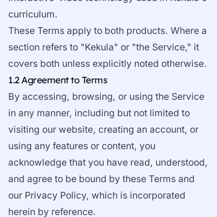
curriculum.
These Terms apply to both products. Where a
section refers to "Kekula" or "the Service," it
covers both unless explicitly noted otherwise.
1.2 Agreement to Terms
By accessing, browsing, or using the Service
in any manner, including but not limited to
visiting our website, creating an account, or
using any features or content, you
acknowledge that you have read, understood,
and agree to be bound by these Terms and
our Privacy Policy, which is incorporated
herein by reference.