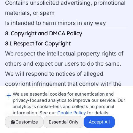
Contains unsolicited advertising, promotional
materials, or spam
Is intended to harm minors in any way
8. Copyright and DMCA Policy
8.1 Respect for Copyright
We respect the intellectual property rights of
others and expect our users to do the same.
We will respond to notices of alleged
copyright infringement that comply with the
Digital Millennium Copyright Act ("DMCA")
We use essential cookies for authentication and
privacy-focused analytics to improve our service. Our
and other applicable laws.
analytics is cookie-less and collects no personal
information. See our
Cookie Policy
for details.
8.2 DMCA Agent
Customize
Essential Only
Accept All
Our designated agent for receiving