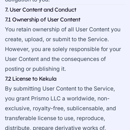
7. User Content and Conduct
7.1 Ownership of User Content
You retain ownership of all User Content you
create, upload, or submit to the Service.
However, you are solely responsible for your
User Content and the consequences of
posting or publishing it.
7.2 License to Kekula
By submitting User Content to the Service,
you grant Prismo LLC a worldwide, non-
exclusive, royalty-free, sublicensable, and
transferable license to use, reproduce,
distribute, prepare derivative works of,