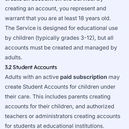
creating an account, you represent and
warrant that you are at least 18 years old.
The Service is designed for educational use
by children (typically grades 3-12), but all
accounts must be created and managed by
adults.
3.2 Student Accounts
Adults with an active
paid subscription
may
create Student Accounts for children under
their care. This includes parents creating
accounts for their children, and authorized
teachers or administrators creating accounts
for students at educational institutions.