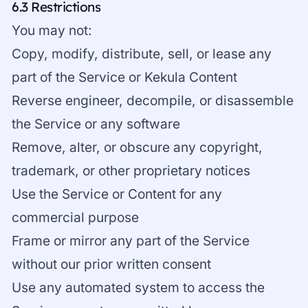
6.3 Restrictions
You may not:
Copy, modify, distribute, sell, or lease any
part of the Service or Kekula Content
Reverse engineer, decompile, or disassemble
the Service or any software
Remove, alter, or obscure any copyright,
trademark, or other proprietary notices
Use the Service or Content for any
commercial purpose
Frame or mirror any part of the Service
without our prior written consent
Use any automated system to access the