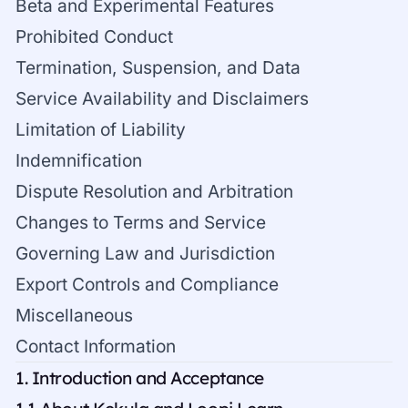
Beta and Experimental Features
Prohibited Conduct
Termination, Suspension, and Data
Service Availability and Disclaimers
Limitation of Liability
Indemnification
Dispute Resolution and Arbitration
Changes to Terms and Service
Governing Law and Jurisdiction
Export Controls and Compliance
Miscellaneous
Contact Information
1. Introduction and Acceptance