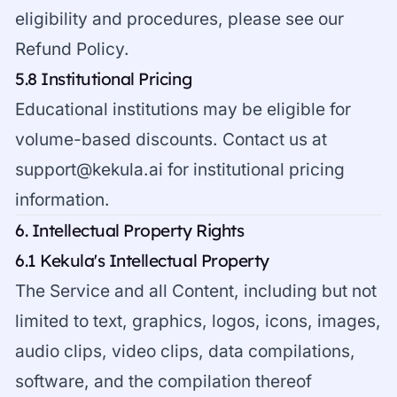
eligibility and procedures, please see our
Refund Policy
.
5.8 Institutional Pricing
Educational institutions may be eligible for
volume-based discounts. Contact us at
support@kekula.ai
for institutional pricing
information.
6. Intellectual Property Rights
6.1 Kekula's Intellectual Property
The Service and all Content, including but not
limited to text, graphics, logos, icons, images,
audio clips, video clips, data compilations,
software, and the compilation thereof