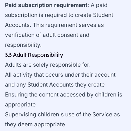
Paid subscription requirement
: A paid
subscription is required to create Student
Accounts. This requirement serves as
verification of adult consent and
responsibility.
3.3 Adult Responsibility
Adults are solely responsible for:
All activity that occurs under their account
and any Student Accounts they create
Ensuring the content accessed by children is
appropriate
Supervising children's use of the Service as
they deem appropriate