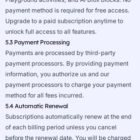
payment method is required for free access.
Upgrade to a paid subscription anytime to
unlock full access to all features.
5.3 Payment Processing
Payments are processed by third-party
payment processors. By providing payment
information, you authorize us and our
payment processors to charge your payment
method for all fees incurred.
5.4 Automatic Renewal
Subscriptions automatically renew at the end
of each billing period unless you cancel
before the renewal date. You will be charged