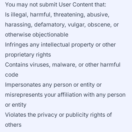
You may not submit User Content that:
Is illegal, harmful, threatening, abusive,
harassing, defamatory, vulgar, obscene, or
otherwise objectionable
Infringes any intellectual property or other
proprietary rights
Contains viruses, malware, or other harmful
code
Impersonates any person or entity or
misrepresents your affiliation with any person
or entity
Violates the privacy or publicity rights of
others