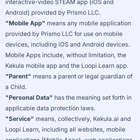
interactive-video STEAM app (iOS and
Android) provided by Prismo LLC.
"Mobile App"
means any mobile application
provided by Prismo LLC for use on mobile
devices, including iOS and Android devices.
Mobile Apps include, without limitation, the
Kekula mobile app and the Loopi Learn app.
"Parent"
means a parent or legal guardian of
a Child.
"Personal Data"
has the meaning set forth in
applicable data protection laws.
"Service"
means, collectively, Kekula.ai and
Loopi Learn, including all websites, mobile