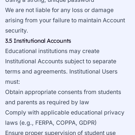
We are not liable for any loss or damage
arising from your failure to maintain Account
security.
3.5 Institutional Accounts
Educational institutions may create
Institutional Accounts subject to separate
terms and agreements. Institutional Users
must:
Obtain appropriate consents from students
and parents as required by law
Comply with applicable educational privacy
laws (e.g., FERPA, COPPA, GDPR)
Ensure proper supervision of student use