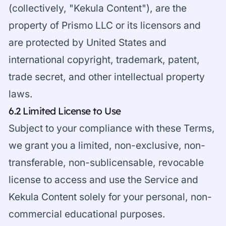
(collectively, "Kekula Content"), are the
property of Prismo LLC or its licensors and
are protected by United States and
international copyright, trademark, patent,
trade secret, and other intellectual property
laws.
6.2 Limited License to Use
Subject to your compliance with these Terms,
we grant you a limited, non-exclusive, non-
transferable, non-sublicensable, revocable
license to access and use the Service and
Kekula Content solely for your personal, non-
commercial educational purposes.