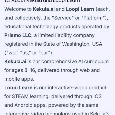
1.1 About Kekula and Loopi Learn
Welcome to
Kekula.ai
and
Loopi Learn
(each,
and collectively, the "Service" or "Platform"),
educational technology products operated by
Prismo LLC
, a limited liability company
registered in the State of Washington, USA
("we," "us," or "our").
Kekula.ai
is our comprehensive AI curriculum
for ages 8–16, delivered through web and
mobile apps.
Loopi Learn
is our interactive-video product
for STEAM learning, delivered through iOS
and Android apps, powered by the same
interactive-video technology used in Kekula's