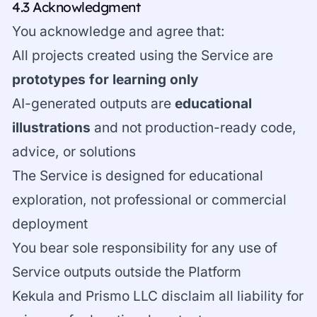
4.3 Acknowledgment
You acknowledge and agree that:
All projects created using the Service are
prototypes for learning only
AI-generated outputs are
educational
illustrations
and not production-ready code,
advice, or solutions
The Service is designed for educational
exploration, not professional or commercial
deployment
You bear sole responsibility for any use of
Service outputs outside the Platform
Kekula and Prismo LLC disclaim all liability for