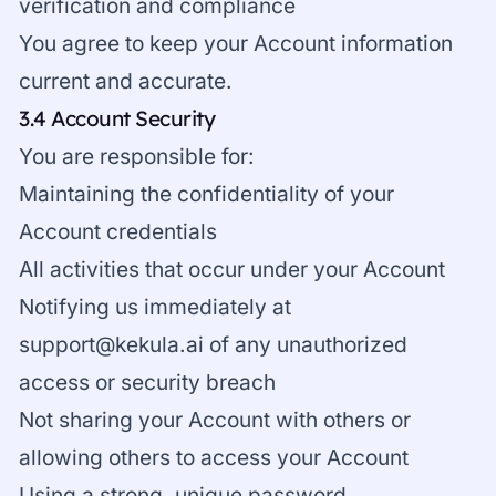
verification and compliance
You agree to keep your Account information
current and accurate.
3.4 Account Security
You are responsible for:
Maintaining the confidentiality of your
Account credentials
All activities that occur under your Account
Notifying us immediately at
support@kekula.ai
of any unauthorized
access or security breach
Not sharing your Account with others or
allowing others to access your Account
Using a strong, unique password