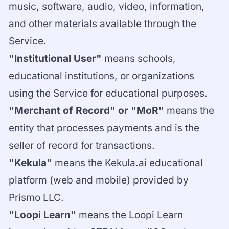
music, software, audio, video, information,
and other materials available through the
Service.
"Institutional User"
means schools,
educational institutions, or organizations
using the Service for educational purposes.
"Merchant of Record" or "MoR"
means the
entity that processes payments and is the
seller of record for transactions.
"Kekula"
means the Kekula.ai educational
platform (web and mobile) provided by
Prismo LLC.
"Loopi Learn"
means the Loopi Learn