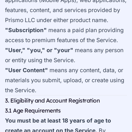
applications (Mobile Apps), web applications,
features, content, and services provided by
Prismo LLC under either product name.
"Subscription"
means a paid plan providing
access to premium features of the Service.
"User," "you," or "your"
means any person
or entity using the Service.
"User Content"
means any content, data, or
materials you submit, upload, or create using
the Service.
3. Eligibility and Account Registration
3.1 Age Requirements
You must be at least 18 years of age to
create an account on the Service.
By