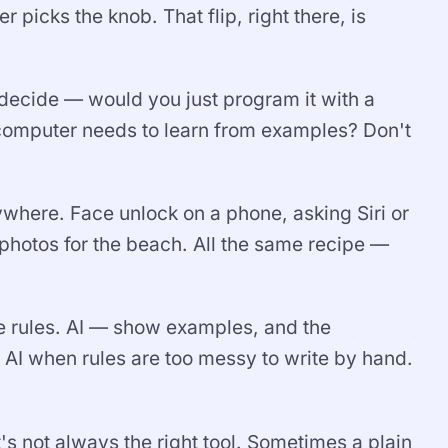
icks the knob. That flip, right there, is
u decide — would you just program it with a
he computer needs to learn from examples? Don't
rywhere. Face unlock on a phone, asking Siri or
 photos for the beach. All the same recipe —
he rules. AI — show examples, and the
e AI when rules are too messy to write by hand.
's not always the right tool. Sometimes a plain