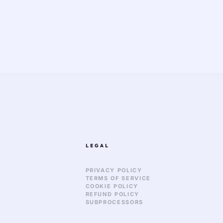
LEGAL
PRIVACY POLICY
TERMS OF SERVICE
COOKIE POLICY
REFUND POLICY
SUBPROCESSORS