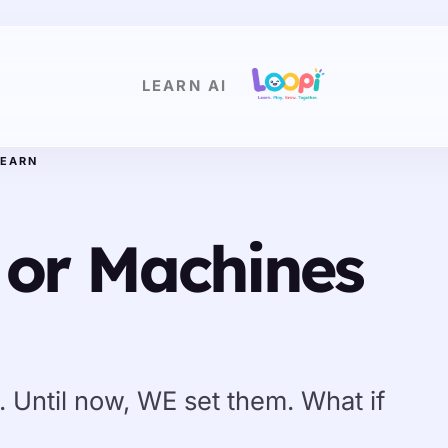
LEARN AI
LEARN
 or Machines
 Until now, WE set them. What if