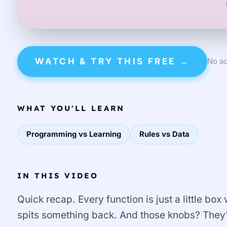
WATCH & TRY THIS FREE →
No ac
WHAT YOU'LL LEARN
Programming vs Learning
Rules vs Data
IN THIS VIDEO
Quick recap. Every function is just a little box
spits something back. And those knobs? They'