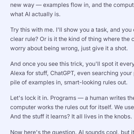
new way — examples flow in, and the computer p
what AI actually is.
Try this with me. I'll show you a task, and yo
clear rule? Or is it the kind of thing where t
worry about being wrong, just give it a shot.
And once you see this trick, you'll spot it eve
Alexa for stuff, ChatGPT, even searching your
pile of examples in, smart-looking rules out.
Let's lock it in. Programs — a human writes t
computer works the rules out for itself. We us
And the stuff it learns? It all lives in the knobs.
Now here's the question. AI sounds cool, but it