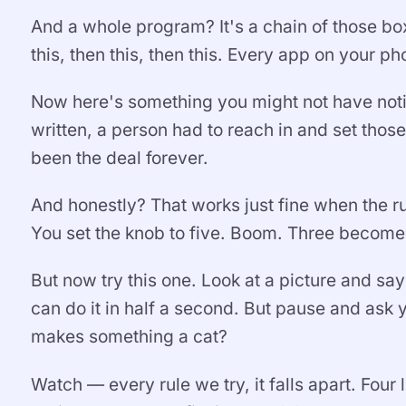
And a whole program? It's a chain of those boxe
this, then this, then this. Every app on your phon
Now here's something you might not have not
written, a person had to reach in and set thos
been the deal forever.
And honestly? That works just fine when the ru
You set the knob to five. Boom. Three becomes
But now try this one. Look at a picture and say 
can do it in half a second. But pause and ask 
makes something a cat?
Watch — every rule we try, it falls apart. Four