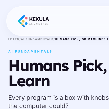
KEKULA
AI_UNIVERSE
LEARN
/
AI FUNDAMENTALS
/
HUMANS PICK, OR MACHINES 
AI FUNDAMENTALS
Humans Pick,
Learn
Every program is a box with knobs.
the computer could?