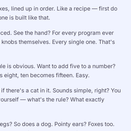
s, lined up in order. Like a recipe — first do
e is built like that.
iced. See the hand? For every program ever
e knobs themselves. Every single one. That's
le is obvious. Want to add five to a number?
 eight, ten becomes fifteen. Easy.
if there's a cat in it. Sounds simple, right? You
yourself — what's the rule? What exactly
 legs? So does a dog. Pointy ears? Foxes too.