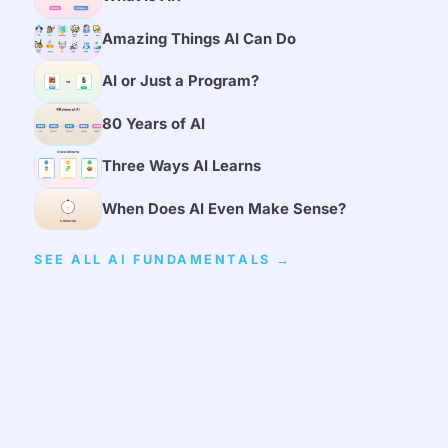
Amazing Things AI Can Do
AI or Just a Program?
80 Years of AI
Three Ways AI Learns
When Does AI Even Make Sense?
SEE ALL AI FUNDAMENTALS →