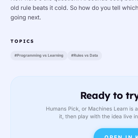
old rule beats it cold. So how do you tell whi
going next.
TOPICS
#Programming vs Learning
#Rules vs Data
Ready to try
Humans Pick, or Machines Learn is a
it, then play with the idea live 
OPEN IN 