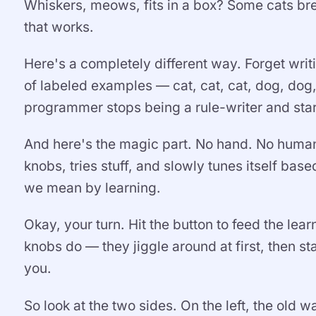
Whiskers, meows, fits in a box? Some cats brea
that works.
Here's a completely different way. Forget writ
of labeled examples — cat, cat, cat, dog, dog,
programmer stops being a rule-writer and star
And here's the magic part. No hand. No human
knobs, tries stuff, and slowly tunes itself ba
we mean by learning.
Okay, your turn. Hit the button to feed the le
knobs do — they jiggle around at first, then start
you.
So look at the two sides. On the left, the old 