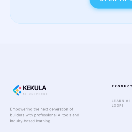
KEKULA
PRODUC
AI_UNIVERSE
LEARN AI
LOOPI
Empowering the next generation of
builders with professional AI tools and
inquiry-based learning.