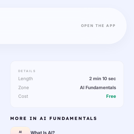
OPEN THE APP
DETAILS
Length
2 min 10 sec
Zone
AI Fundamentals
Cost
Free
MORE IN AI FUNDAMENTALS
What Is AI?