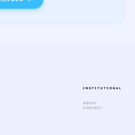
T
INSTITUTIONAL
ABOUT
CONTACT