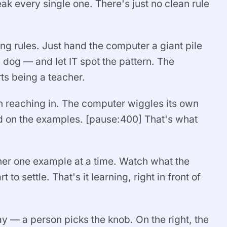
k every single one. There's just no clean rule
ing rules. Just hand the computer a giant pile
 dog — and let IT spot the pattern. The
ts being a teacher.
 reaching in. The computer wiggles its own
sed on the examples. [pause:400] That's what
arner one example at a time. Watch what the
 to settle. That's it learning, right in front of
way — a person picks the knob. On the right, the