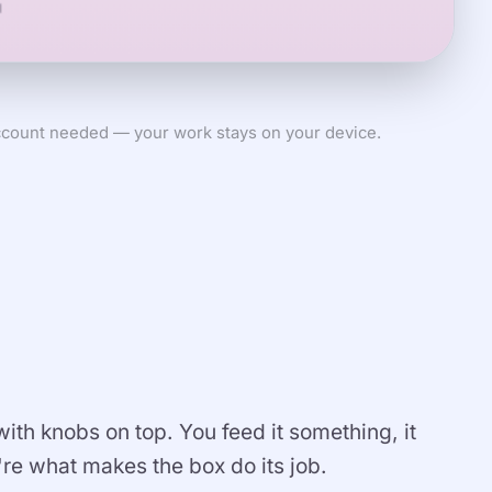
count needed — your work stays on your device.
 with knobs on top. You feed it something, it
re what makes the box do its job.