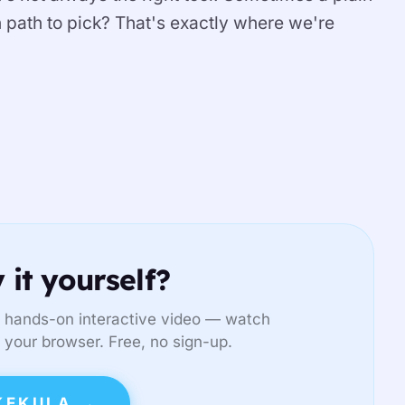
ch path to pick? That's exactly where we're
 it yourself?
 hands-on interactive video — watch
in your browser. Free, no sign-up.
KEKULA →