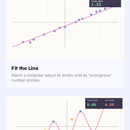
Fit the Line
Watch a computer adjust its knobs until its "wrongness"
number shrinks.