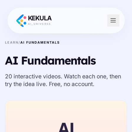
KEKULA
AI_UNIVERSE
LEARN
/
AI FUNDAMENTALS
AI Fundamentals
20 interactive videos. Watch each one, then
try the idea live. Free, no account.