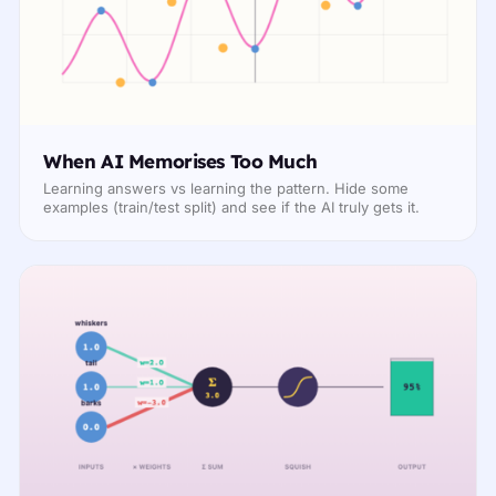
When AI Memorises Too Much
Learning answers vs learning the pattern. Hide some
examples (train/test split) and see if the AI truly gets it.