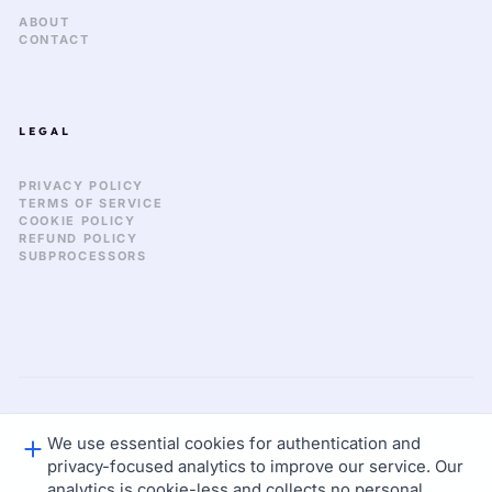
ABOUT
CONTACT
LEGAL
PRIVACY POLICY
TERMS OF SERVICE
COOKIE POLICY
REFUND POLICY
SUBPROCESSORS
We use essential cookies for authentication and
GLOBAL_SYNC: 2026.03
© 2026 KEKULA CREATIVE OS. ALL RIGHTS RESERVED.
privacy-focused analytics to improve our service. Our
STATUS: NOMINAL
LAT: 37.77 / LON: -122.41
analytics is cookie-less and collects no personal