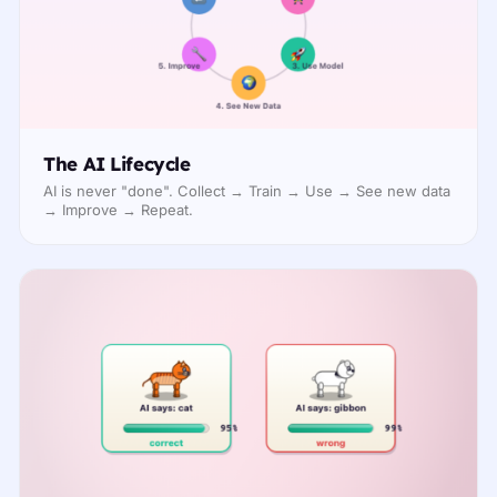
The AI Lifecycle
AI is never "done". Collect → Train → Use → See new data
→ Improve → Repeat.