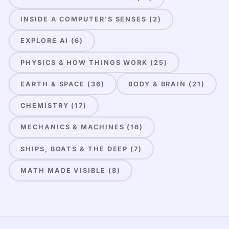
INSIDE A COMPUTER'S SENSES (2)
EXPLORE AI (6)
PHYSICS & HOW THINGS WORK (25)
EARTH & SPACE (36)
BODY & BRAIN (21)
CHEMISTRY (17)
MECHANICS & MACHINES (16)
SHIPS, BOATS & THE DEEP (7)
MATH MADE VISIBLE (8)