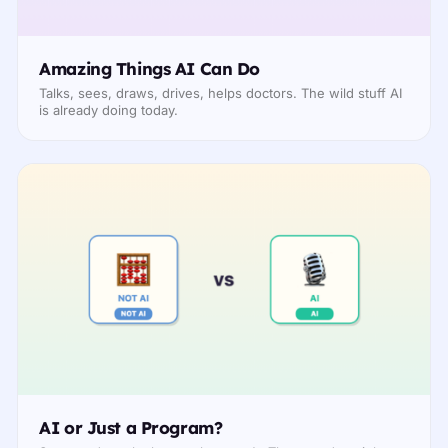
Amazing Things AI Can Do
Talks, sees, draws, drives, helps doctors. The wild stuff AI
is already doing today.
AI or Just a Program?