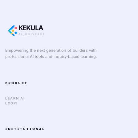
KEKULA
AI_UNIVERSE
Empowering the next generation of builders with
professional AI tools and inquiry-based learning.
PRODUCT
LEARN AI
LOOPI
INSTITUTIONAL