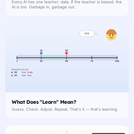
Every AI has one teacher: data. If the teacher is biased, the
AI is too. Garbage in, garbage out.
What Does "Learn" Mean?
Guess. Check. Adjust. Repeat. That's it — that's learning.