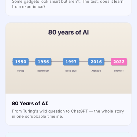
Some gadgets look smart but aren't. The test: does it learn
from experience?
80 Years of AI
From Turing's wild question to ChatGPT — the whole story
in one scrubbable timeline.