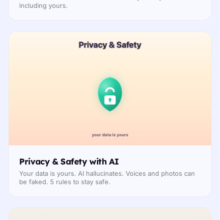
including yours.
Privacy & Safety with AI
Your data is yours. AI hallucinates. Voices and photos can
be faked. 5 rules to stay safe.