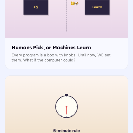
Humans Pick, or Machines Learn
Every program is a box with knobs. Until now, WE set
them. What if the computer could?