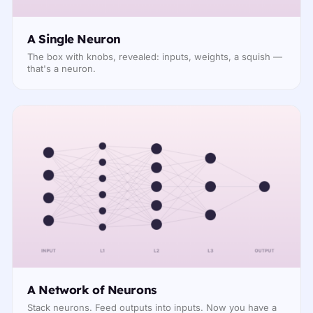
A Single Neuron
The box with knobs, revealed: inputs, weights, a squish —
that's a neuron.
A Network of Neurons
Stack neurons. Feed outputs into inputs. Now you have a