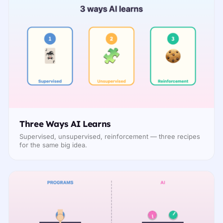
Three Ways AI Learns
Supervised, unsupervised, reinforcement — three recipes
for the same big idea.