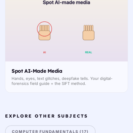
Spot AI-Made Media
Hands, eyes, text glitches, deepfake tells. Your digital-
forensics field guide + the SIFT method.
EXPLORE OTHER SUBJECTS
COMPUTER FUNDAMENTALS (17)