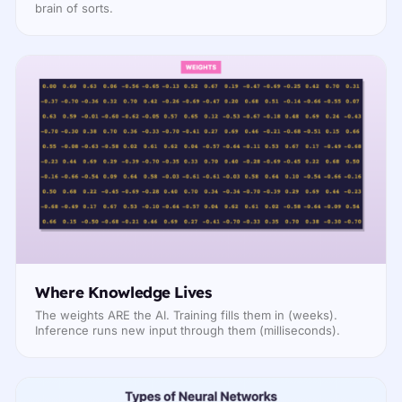
brain of sorts.
Where Knowledge Lives
The weights ARE the AI. Training fills them in (weeks).
Inference runs new input through them (milliseconds).