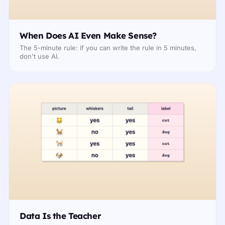
When Does AI Even Make Sense?
The 5-minute rule: if you can write the rule in 5 minutes,
don't use AI.
Data Is the Teacher