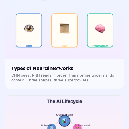
Types of Neural Networks
CNN sees. RNN reads in order. Transformer understands
context. Three shapes, three superpowers.