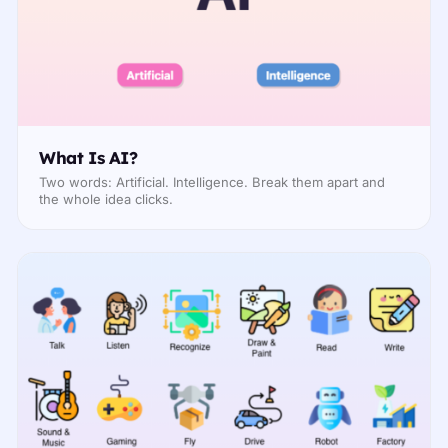
What Is AI?
Two words: Artificial. Intelligence. Break them apart and
the whole idea clicks.