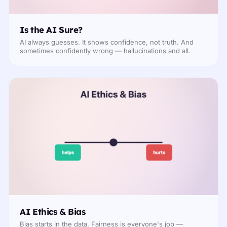
Is the AI Sure?
AI always guesses. It shows confidence, not truth. And
sometimes confidently wrong — hallucinations and all.
AI Ethics & Bias
Bias starts in the data. Fairness is everyone's job —