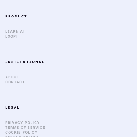
PRODUCT
LEARN AI
LOOPI
INSTITUTIONAL
ABOUT
CONTACT
LEGAL
PRIVACY POLICY
TERMS OF SERVICE
COOKIE POLICY