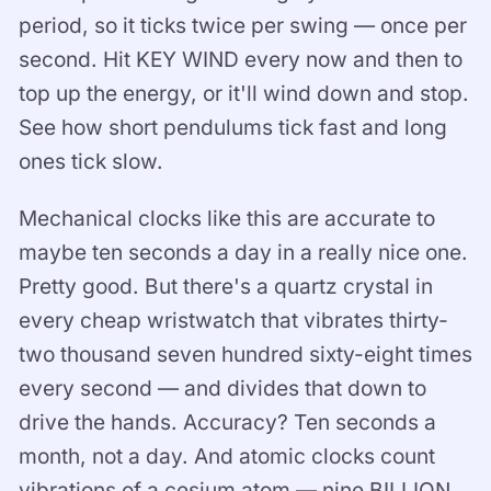
period, so it ticks twice per swing — once per
second. Hit KEY WIND every now and then to
top up the energy, or it'll wind down and stop.
See how short pendulums tick fast and long
ones tick slow.
Mechanical clocks like this are accurate to
maybe ten seconds a day in a really nice one.
Pretty good. But there's a quartz crystal in
every cheap wristwatch that vibrates thirty-
two thousand seven hundred sixty-eight times
every second — and divides that down to
drive the hands. Accuracy? Ten seconds a
month, not a day. And atomic clocks count
vibrations of a cesium atom — nine BILLION