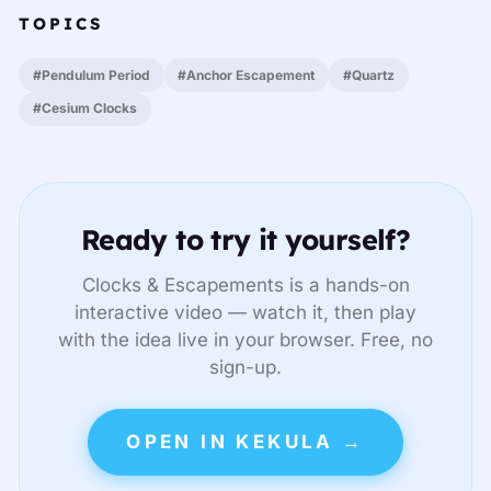
TOPICS
#Pendulum Period
#Anchor Escapement
#Quartz
#Cesium Clocks
Ready to try it yourself?
Clocks & Escapements is a hands-on
interactive video — watch it, then play
with the idea live in your browser. Free, no
sign-up.
OPEN IN KEKULA →