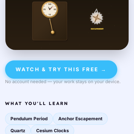
WATCH & TRY THIS FREE →
No account needed — your work stays on your device.
WHAT YOU'LL LEARN
Pendulum Period
Anchor Escapement
Quartz
Cesium Clocks