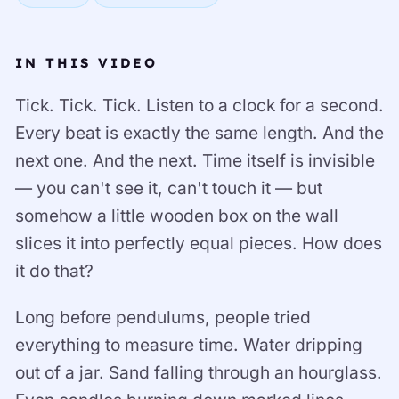
IN THIS VIDEO
Tick. Tick. Tick. Listen to a clock for a second.
Every beat is exactly the same length. And the
next one. And the next. Time itself is invisible
— you can't see it, can't touch it — but
somehow a little wooden box on the wall
slices it into perfectly equal pieces. How does
it do that?
Long before pendulums, people tried
everything to measure time. Water dripping
out of a jar. Sand falling through an hourglass.