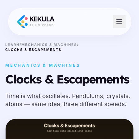
KEKULA
AI_UNIVERSE
LEARN
/
MECHANICS & MACHINES
/
CLOCKS & ESCAPEMENTS
MECHANICS & MACHINES
Clocks & Escapements
Time is what oscillates. Pendulums, crystals,
atoms — same idea, three different speeds.