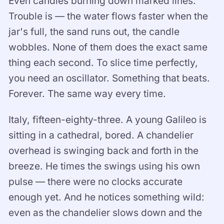
Even candles burning down marked lines.
Trouble is — the water flows faster when the
jar's full, the sand runs out, the candle
wobbles. None of them does the exact same
thing each second. To slice time perfectly,
you need an oscillator. Something that beats.
Forever. The same way every time.
Italy, fifteen-eighty-three. A young Galileo is
sitting in a cathedral, bored. A chandelier
overhead is swinging back and forth in the
breeze. He times the swings using his own
pulse — there were no clocks accurate
enough yet. And he notices something wild:
even as the chandelier slows down and the