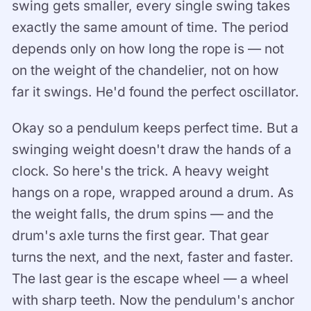
swing gets smaller, every single swing takes
exactly the same amount of time. The period
depends only on how long the rope is — not
on the weight of the chandelier, not on how
far it swings. He'd found the perfect oscillator.
Okay so a pendulum keeps perfect time. But a
swinging weight doesn't draw the hands of a
clock. So here's the trick. A heavy weight
hangs on a rope, wrapped around a drum. As
the weight falls, the drum spins — and the
drum's axle turns the first gear. That gear
turns the next, and the next, faster and faster.
The last gear is the escape wheel — a wheel
with sharp teeth. Now the pendulum's anchor