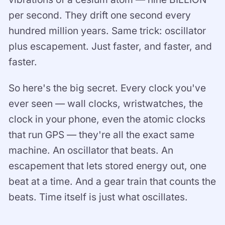
per second. They drift one second every
hundred million years. Same trick: oscillator
plus escapement. Just faster, and faster, and
faster.
So here's the big secret. Every clock you've
ever seen — wall clocks, wristwatches, the
clock in your phone, even the atomic clocks
that run GPS — they're all the exact same
machine. An oscillator that beats. An
escapement that lets stored energy out, one
beat at a time. And a gear train that counts the
beats. Time itself is just what oscillates.