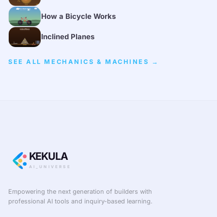
How a Bicycle Works
Inclined Planes
SEE ALL MECHANICS & MACHINES →
KEKULA
AI_UNIVERSE
Empowering the next generation of builders with
professional AI tools and inquiry-based learning.