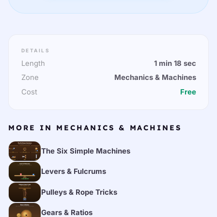
DETAILS
Length
1 min 18 sec
Zone
Mechanics & Machines
Cost
Free
MORE IN MECHANICS & MACHINES
The Six Simple Machines
Levers & Fulcrums
Pulleys & Rope Tricks
Gears & Ratios