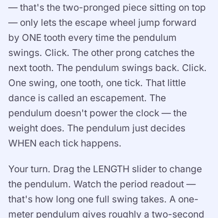
— that's the two-pronged piece sitting on top
— only lets the escape wheel jump forward
by ONE tooth every time the pendulum
swings. Click. The other prong catches the
next tooth. The pendulum swings back. Click.
One swing, one tooth, one tick. That little
dance is called an escapement. The
pendulum doesn't power the clock — the
weight does. The pendulum just decides
WHEN each tick happens.
Your turn. Drag the LENGTH slider to change
the pendulum. Watch the period readout —
that's how long one full swing takes. A one-
meter pendulum gives roughly a two-second