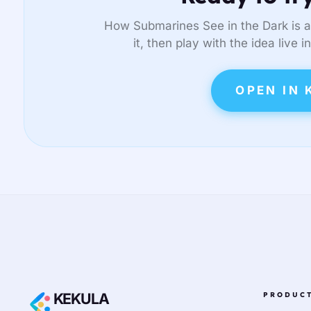
How Submarines See in the Dark is a
it, then play with the idea live 
OPEN IN 
KEKULA
PRODUC