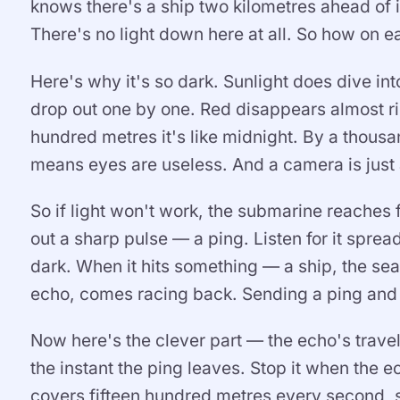
knows there's a ship two kilometres ahead of 
There's no light down here at all. So how on e
Here's why it's so dark. Sunlight does dive int
drop out one by one. Red disappears almost ri
hundred metres it's like midnight. By a thousa
means eyes are useless. And a camera is just a
So if light won't work, the submarine reaches 
out a sharp pulse — a ping. Listen for it sprea
dark. When it hits something — a ship, the se
echo, comes racing back. Sending a ping and c
Now here's the clever part — the echo's travel
the instant the ping leaves. Stop it when the 
covers fifteen hundred metres every second, s