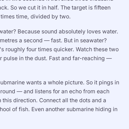
k. So we cut it in half. The target is fifteen
times time, divided by two.
water? Because sound absolutely loves water.
y metres a second — fast. But in seawater?
s roughly four times quicker. Watch these two
ir pulse in the dust. Fast and far-reaching —
submarine wants a whole picture. So it pings in
around — and listens for an echo from each
 this direction. Connect all the dots and a
ool of fish. Even another submarine hiding in