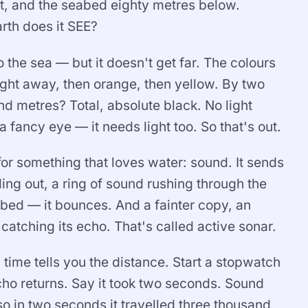
it, and the seabed eighty metres below.
arth does it SEE?
o the sea — but it doesn't get far. The colours
ght away, then orange, then yellow. By two
nd metres? Total, absolute black. No light
 fancy eye — it needs light too. So that's out.
for something that loves water: sound. It sends
ding out, a ring of sound rushing through the
abed — it bounces. And a fainter copy, an
atching its echo. That's called active sonar.
 time tells you the distance. Start a stopwatch
echo returns. Say it took two seconds. Sound
o in two seconds it travelled three thousand