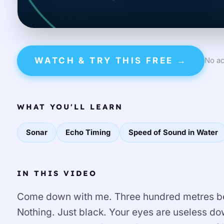
WATCH & TRY THIS FREE →
No ac
WHAT YOU'LL LEARN
Sonar
Echo Timing
Speed of Sound in Water
IN THIS VIDEO
Come down with me. Three hundred metres be
Nothing. Just black. Your eyes are useless 