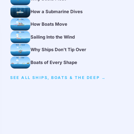
How a Submarine Dives
How Boats Move
Sailing Into the Wind
Why Ships Don't Tip Over
Boats of Every Shape
SEE ALL SHIPS, BOATS & THE DEEP →