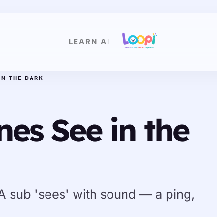
LEARN AI
IN THE DARK
es See in the
 A sub 'sees' with sound — a ping,