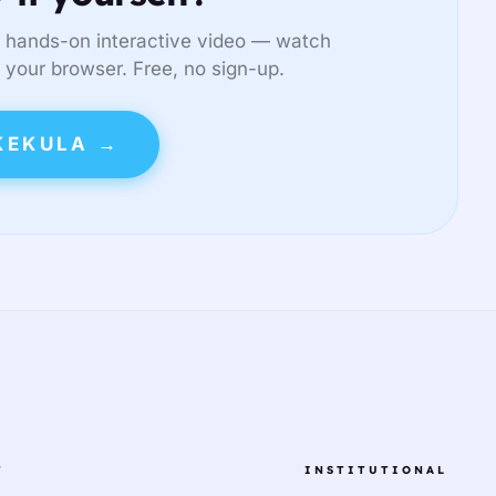
 hands-on interactive video — watch
in your browser. Free, no sign-up.
KEKULA →
T
INSTITUTIONAL