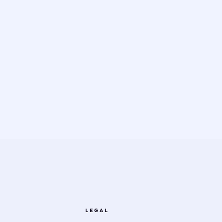
LEGAL