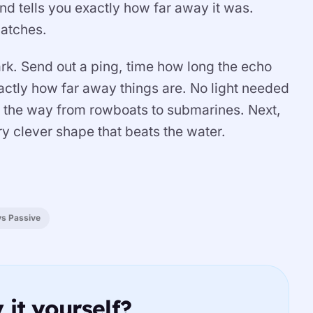
d tells you exactly how far away it was.
atches.
ark. Send out a ping, time how long the echo
exactly how far away things are. No light needed
 the way from rowboats to submarines. Next,
y clever shape that beats the water.
vs Passive
 it yourself?