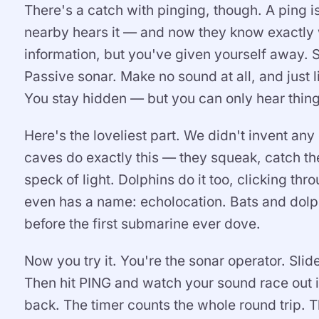
There's a catch with pinging, though. A ping 
nearby hears it — and now they know exactly 
information, but you've given yourself away. S
Passive sonar. Make no sound at all, and just l
You stay hidden — but you can only hear thing
Here's the loveliest part. We didn't invent an
caves do exactly this — they squeak, catch t
speck of light. Dolphins do it too, clicking thr
even has a name: echolocation. Bats and dolph
before the first submarine ever dove.
Now you try it. You're the sonar operator. Slid
Then hit PING and watch your sound race out i
back. The timer counts the whole round trip. T