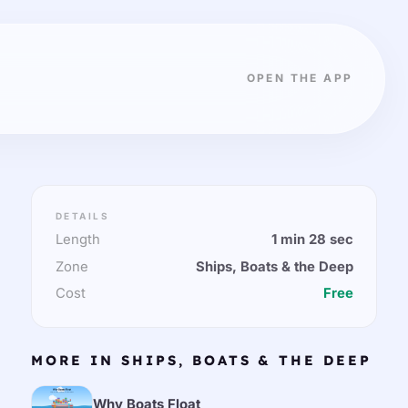
OPEN THE APP
DETAILS
Length
1 min 28 sec
Zone
Ships, Boats & the Deep
Cost
Free
MORE IN SHIPS, BOATS & THE DEEP
Why Boats Float