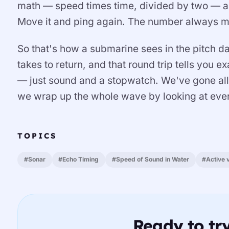
math — speed times time, divided by two — an
Move it and ping again. The number always m
So that's how a submarine sees in the pitch d
takes to return, and that round trip tells you 
— just sound and a stopwatch. We've gone all
we wrap up the whole wave by looking at ever
TOPICS
#Sonar
#Echo Timing
#Speed of Sound in Water
#Active 
Ready to try