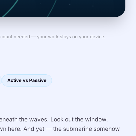
count needed — your work stays on your device.
Active vs Passive
neath the waves. Look out the window.
down here. And yet — the submarine somehow