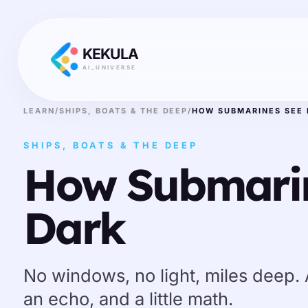
KEKULA
AI_UNIVERSE
LEARN
/
SHIPS, BOATS & THE DEEP
/
HOW SUBMARINES SEE 
SHIPS, BOATS & THE DEEP
How Submarin
Dark
No windows, no light, miles deep.
an echo, and a little math.