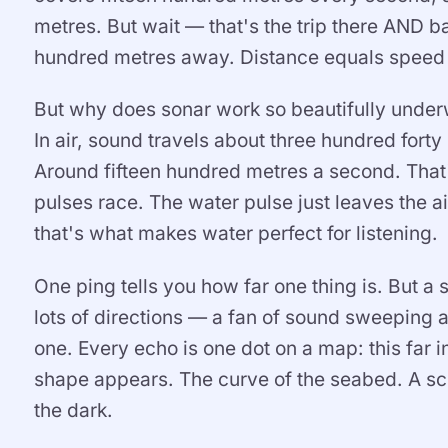
metres. But wait — that's the trip there AND bac
hundred metres away. Distance equals speed 
But why does sonar work so beautifully under
In air, sound travels about three hundred fort
Around fifteen hundred metres a second. That'
pulses race. The water pulse just leaves the a
that's what makes water perfect for listening.
One ping tells you how far one thing is. But a 
lots of directions — a fan of sound sweeping 
one. Every echo is one dot on a map: this far in
shape appears. The curve of the seabed. A sch
the dark.