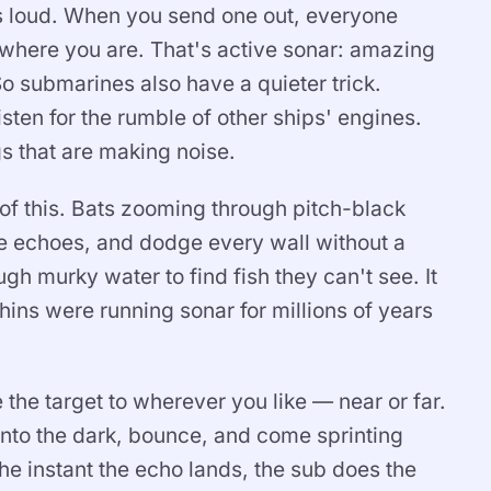
is loud. When you send one out, everyone
where you are. That's active sonar: amazing
o submarines also have a quieter trick.
isten for the rumble of other ships' engines.
s that are making noise.
y of this. Bats zooming through pitch-black
he echoes, and dodge every wall without a
ough murky water to find fish they can't see. It
ins were running sonar for millions of years
e the target to wherever you like — near or far.
nto the dark, bounce, and come sprinting
he instant the echo lands, the sub does the