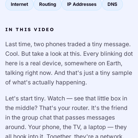
Internet
Routing
IP Addresses
DNS
IN THIS VIDEO
Last time, two phones traded a tiny message.
Cool. But take a look at this. Every blinking dot
here is a real device, somewhere on Earth,
talking right now. And that's just a tiny sample
of what's actually happening.
Let's start tiny. Watch — see that little box in
the middle? That's your router. It's the friend
in the group chat that passes messages
around. Your phone, the TV, a laptop — they
all hook into it. Together, they're a network.