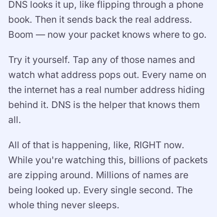
DNS looks it up, like flipping through a phone
book. Then it sends back the real address.
Boom — now your packet knows where to go.
Try it yourself. Tap any of those names and
watch what address pops out. Every name on
the internet has a real number address hiding
behind it. DNS is the helper that knows them
all.
All of that is happening, like, RIGHT now.
While you're watching this, billions of packets
are zipping around. Millions of names are
being looked up. Every single second. The
whole thing never sleeps.