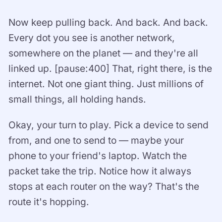
Now keep pulling back. And back. And back.
Every dot you see is another network,
somewhere on the planet — and they're all
linked up. [pause:400] That, right there, is the
internet. Not one giant thing. Just millions of
small things, all holding hands.
Okay, your turn to play. Pick a device to send
from, and one to send to — maybe your
phone to your friend's laptop. Watch the
packet take the trip. Notice how it always
stops at each router on the way? That's the
route it's hopping.