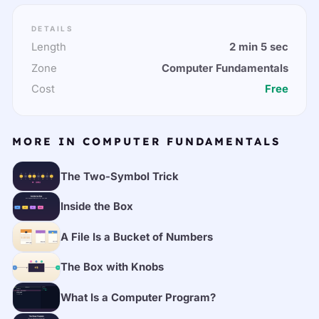
DETAILS
Length
2 min 5 sec
Zone
Computer Fundamentals
Cost
Free
MORE IN COMPUTER FUNDAMENTALS
The Two-Symbol Trick
Inside the Box
A File Is a Bucket of Numbers
The Box with Knobs
What Is a Computer Program?