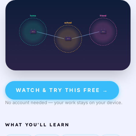
WATCH & TRY THIS FREE →
No account needed — your work stays on your device.
WHAT YOU'LL LEARN