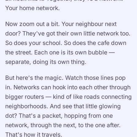
Your home network.
Now zoom out a bit. Your neighbour next
door? They've got their own little network too.
So does your school. So does the cafe down
the street. Each one is its own bubble —
separate, doing its own thing.
But here's the magic. Watch those lines pop
in. Networks can hook into each other through
bigger routers — kind of like roads connecting
neighborhoods. And see that little glowing
dot? That's a packet, hopping from one
network, through the next, to the one after.
That's how it travels.