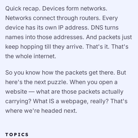
Quick recap. Devices form networks.
Networks connect through routers. Every
device has its own IP address. DNS turns
names into those addresses. And packets just
keep hopping till they arrive. That's it. That's
the whole internet.
So you know how the packets get there. But
here's the next puzzle. When you open a
website — what are those packets actually
carrying? What IS a webpage, really? That's
where we're headed next.
TOPICS