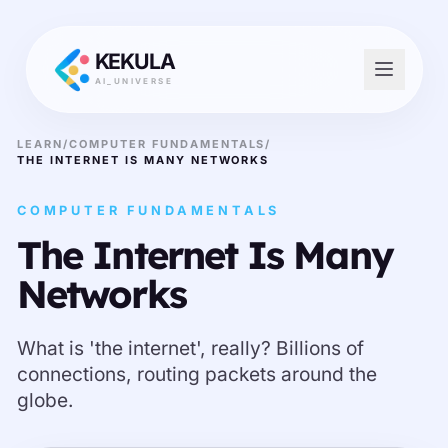
KEKULA
AI_UNIVERSE
LEARN
/
COMPUTER FUNDAMENTALS
/
THE INTERNET IS MANY NETWORKS
COMPUTER FUNDAMENTALS
The Internet Is Many
Networks
What is 'the internet', really? Billions of
connections, routing packets around the
globe.