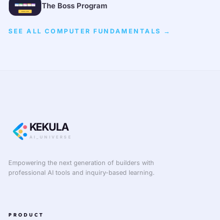
The Boss Program
SEE ALL COMPUTER FUNDAMENTALS →
KEKULA
AI_UNIVERSE
Empowering the next generation of builders with
professional AI tools and inquiry-based learning.
PRODUCT