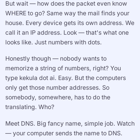
But wait — how does the packet even know
WHERE to go? Same way the mail finds your
house. Every device gets its own address. We
call it an IP address. Look — that's what one
looks like. Just numbers with dots.
Honestly though — nobody wants to
memorize a string of numbers, right? You
type kekula dot ai. Easy. But the computers
only get those number addresses. So
somebody, somewhere, has to do the
translating. Who?
Meet DNS. Big fancy name, simple job. Watch
— your computer sends the name to DNS.