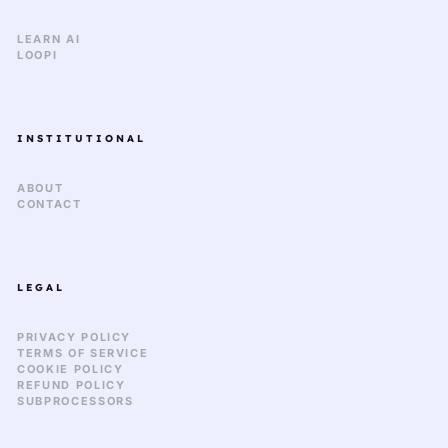
LEARN AI
LOOPI
INSTITUTIONAL
ABOUT
CONTACT
LEGAL
PRIVACY POLICY
TERMS OF SERVICE
COOKIE POLICY
REFUND POLICY
SUBPROCESSORS