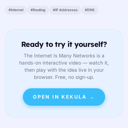
#Internet
#Routing
#IP Addresses
#DNS
Ready to try it yourself?
The Internet Is Many Networks is a
hands-on interactive video — watch it,
then play with the idea live in your
browser. Free, no sign-up.
OPEN IN KEKULA →