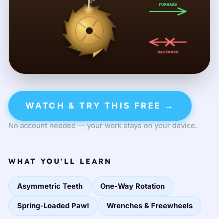
WATCH & TRY THIS FREE →
No account needed — your work stays on your device.
WHAT YOU'LL LEARN
Asymmetric Teeth
One-Way Rotation
Spring-Loaded Pawl
Wrenches & Freewheels