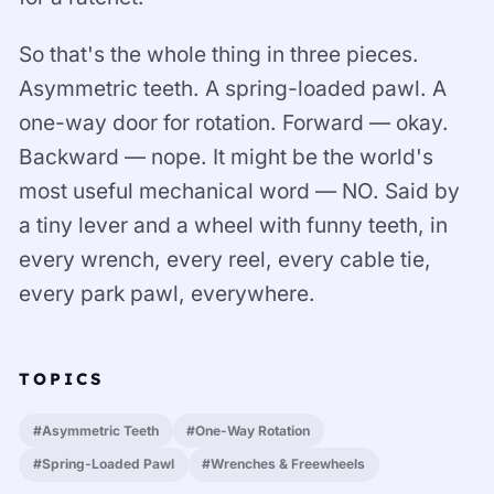
So that's the whole thing in three pieces.
Asymmetric teeth. A spring-loaded pawl. A
one-way door for rotation. Forward — okay.
Backward — nope. It might be the world's
most useful mechanical word — NO. Said by
a tiny lever and a wheel with funny teeth, in
every wrench, every reel, every cable tie,
every park pawl, everywhere.
TOPICS
#Asymmetric Teeth
#One-Way Rotation
#Spring-Loaded Pawl
#Wrenches & Freewheels