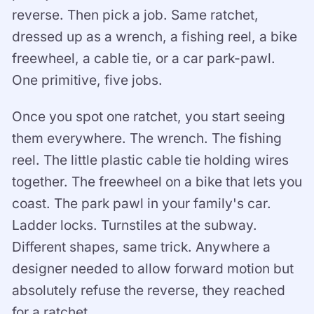
reverse. Then pick a job. Same ratchet,
dressed up as a wrench, a fishing reel, a bike
freewheel, a cable tie, or a car park-pawl.
One primitive, five jobs.
Once you spot one ratchet, you start seeing
them everywhere. The wrench. The fishing
reel. The little plastic cable tie holding wires
together. The freewheel on a bike that lets you
coast. The park pawl in your family's car.
Ladder locks. Turnstiles at the subway.
Different shapes, same trick. Anywhere a
designer needed to allow forward motion but
absolutely refuse the reverse, they reached
for a ratchet.