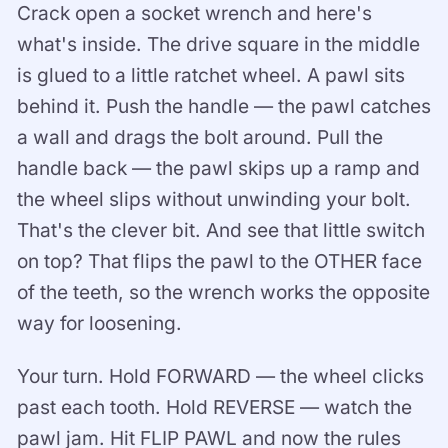
Crack open a socket wrench and here's
what's inside. The drive square in the middle
is glued to a little ratchet wheel. A pawl sits
behind it. Push the handle — the pawl catches
a wall and drags the bolt around. Pull the
handle back — the pawl skips up a ramp and
the wheel slips without unwinding your bolt.
That's the clever bit. And see that little switch
on top? That flips the pawl to the OTHER face
of the teeth, so the wrench works the opposite
way for loosening.
Your turn. Hold FORWARD — the wheel clicks
past each tooth. Hold REVERSE — watch the
pawl jam. Hit FLIP PAWL and now the rules