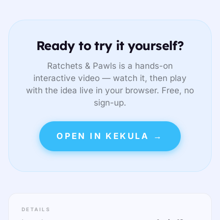
Ready to try it yourself?
Ratchets & Pawls is a hands-on
interactive video — watch it, then play
with the idea live in your browser. Free, no
sign-up.
OPEN IN KEKULA →
DETAILS