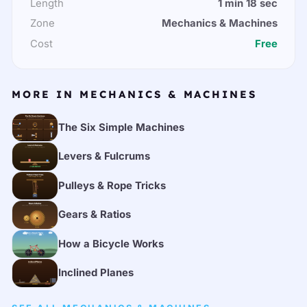
Length
1 min 18 sec
Zone
Mechanics & Machines
Cost
Free
MORE IN MECHANICS & MACHINES
The Six Simple Machines
Levers & Fulcrums
Pulleys & Rope Tricks
Gears & Ratios
How a Bicycle Works
Inclined Planes