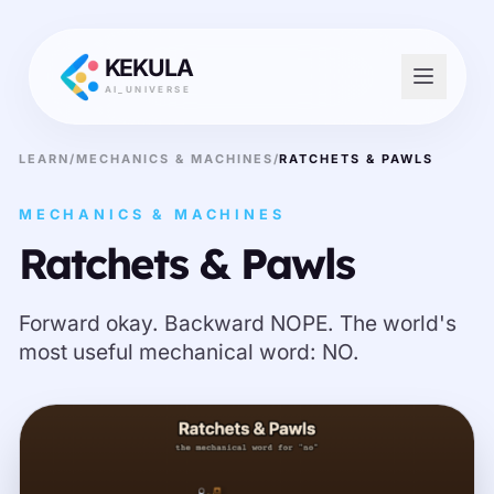
KEKULA
AI_UNIVERSE
LEARN
/
MECHANICS & MACHINES
/
RATCHETS & PAWLS
MECHANICS & MACHINES
Ratchets & Pawls
Forward okay. Backward NOPE. The world's
most useful mechanical word: NO.