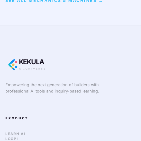
SEE ALL MECHANICS & MACHINES →
KEKULA
AI_UNIVERSE
Empowering the next generation of builders with
professional AI tools and inquiry-based learning.
PRODUCT
LEARN AI
LOOPI