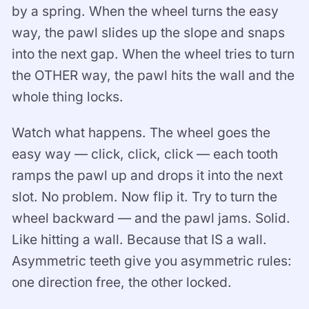
by a spring. When the wheel turns the easy
way, the pawl slides up the slope and snaps
into the next gap. When the wheel tries to turn
the OTHER way, the pawl hits the wall and the
whole thing locks.
Watch what happens. The wheel goes the
easy way — click, click, click — each tooth
ramps the pawl up and drops it into the next
slot. No problem. Now flip it. Try to turn the
wheel backward — and the pawl jams. Solid.
Like hitting a wall. Because that IS a wall.
Asymmetric teeth give you asymmetric rules:
one direction free, the other locked.