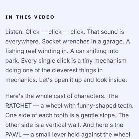
IN THIS VIDEO
Listen. Click — click — click. That sound is
everywhere. Socket wrenches in a garage. A
fishing reel winding in. A car shifting into
park. Every single click is a tiny mechanism
doing one of the cleverest things in
mechanics. Let's open it up and look inside.
Here's the whole cast of characters. The
RATCHET — a wheel with funny-shaped teeth.
One side of each tooth is a gentle slope. The
other side is a vertical wall. And here's the
PAWL — a small lever held against the wheel