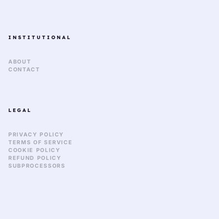
INSTITUTIONAL
ABOUT
CONTACT
LEGAL
PRIVACY POLICY
TERMS OF SERVICE
COOKIE POLICY
REFUND POLICY
SUBPROCESSORS