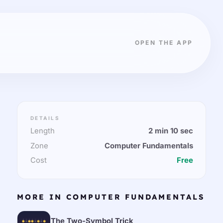
OPEN THE APP
DETAILS
Length
2 min 10 sec
Zone
Computer Fundamentals
Cost
Free
MORE IN COMPUTER FUNDAMENTALS
The Two-Symbol Trick