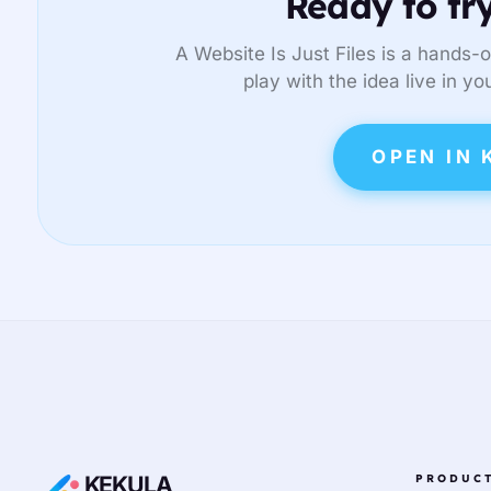
Ready to try
A Website Is Just Files is a hands-o
play with the idea live in yo
OPEN IN 
KEKULA
PRODUC