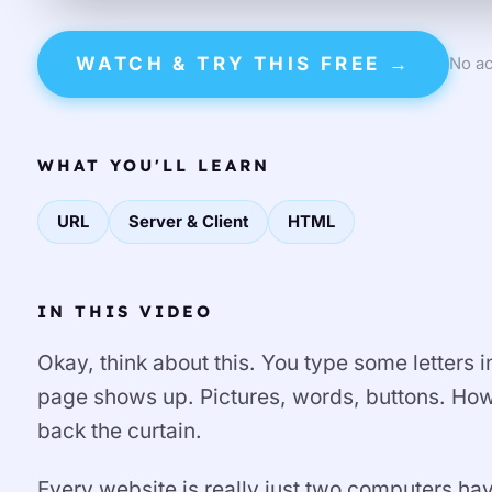
WATCH & TRY THIS FREE →
No ac
WHAT YOU'LL LEARN
URL
Server & Client
HTML
IN THIS VIDEO
Okay, think about this. You type some letters
page shows up. Pictures, words, buttons. How?
back the curtain.
Every website is really just two computers hav