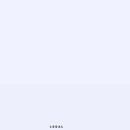
LEGAL