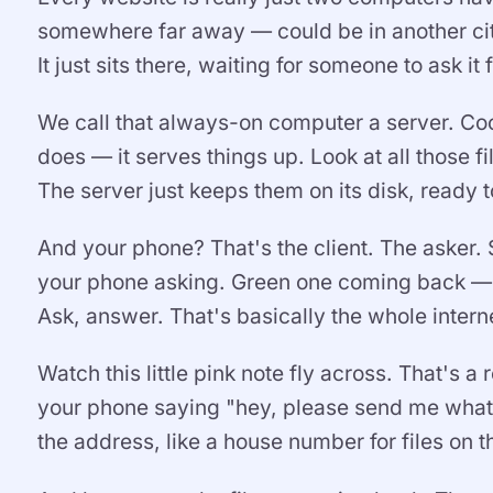
somewhere far away — could be in another city
It just sits there, waiting for someone to ask it f
We call that always-on computer a server. Cool 
does — it serves things up. Look at all those fi
The server just keeps them on its disk, ready 
And your phone? That's the client. The asker.
your phone asking. Green one coming back — t
Ask, answer. That's basically the whole interne
Watch this little pink note fly across. That's 
your phone saying "hey, please send me whatev
the address, like a house number for files on th