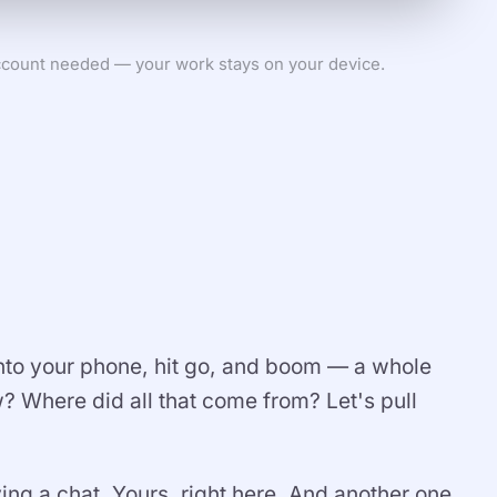
count needed — your work stays on your device.
 into your phone, hit go, and boom — a whole
 Where did all that come from? Let's pull
ing a chat. Yours, right here. And another one