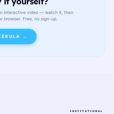
 it yourself?
n interactive video — watch it, then
ur browser. Free, no sign-up.
KEKULA →
T
INSTITUTIONAL