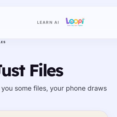
LEARN AI
LES
ust Files
 you some files, your phone draws