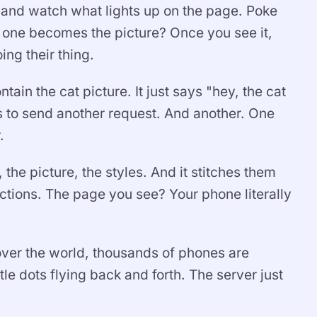
e and watch what lights up on the page. Poke
one becomes the picture? Once you see it,
ing their thing.
ain the cat picture. It just says "hey, the cat
as to send another request. And another. One
.
he picture, the styles. And it stitches them
uctions. The page you see? Your phone literally
 over the world, thousands of phones are
ttle dots flying back and forth. The server just