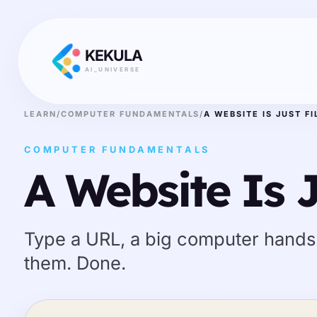
KEKULA
AI_UNIVERSE
LEARN
/
COMPUTER FUNDAMENTALS
/
A WEBSITE IS JUST FI
COMPUTER FUNDAMENTALS
A Website Is J
Type a URL, a big computer hands
them. Done.