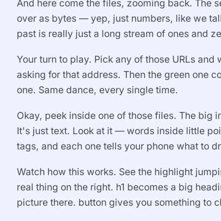
And here come the files, zooming back. The se
over as bytes — yep, just numbers, like we tal
past is really just a long stream of ones and 
Your turn to play. Pick any of those URLs and
asking for that address. Then the green one co
one. Same dance, every single time.
Okay, peek inside one of those files. The big
It's just text. Look at it — words inside little
tags, and each one tells your phone what to 
Watch how this works. See the highlight jumpin
real thing on the right. h1 becomes a big hea
picture there. button gives you something to cl