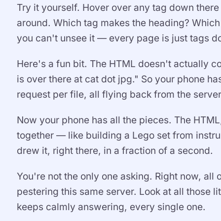
Try it yourself. Hover over any tag down ther
around. Which tag makes the heading? Which 
you can't unsee it — every page is just tags do
Here's a fun bit. The HTML doesn't actually cont
is over there at cat dot jpg." So your phone h
request per file, all flying back from the server
Now your phone has all the pieces. The HTML, t
together — like building a Lego set from instr
drew it, right there, in a fraction of a second.
You're not the only one asking. Right now, all
pestering this same server. Look at all those li
keeps calmly answering, every single one.