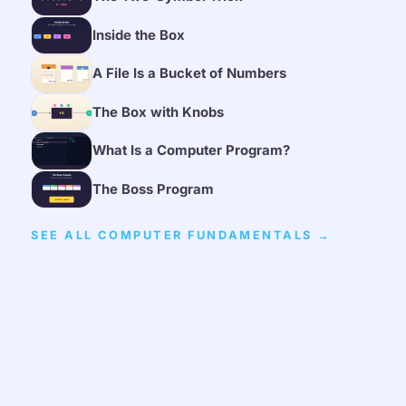
Inside the Box
A File Is a Bucket of Numbers
The Box with Knobs
What Is a Computer Program?
The Boss Program
SEE ALL COMPUTER FUNDAMENTALS →