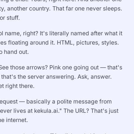
, another country. That far one never sleeps.
or stuff.
name, right? It's literally named after what it
les floating around it. HTML, pictures, styles.
to hand out.
 See those arrows? Pink one going out — that's
hat's the server answering. Ask, answer.
t right there.
a request — basically a polite message from
er lives at kekula.ai." The URL? That's just
e internet.