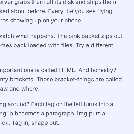
rver grabs them off its disk and ships them
ked about before. Every file you see flying
zeros showing up on your phone.
 watch what happens. The pink packet zips out
mes back loaded with files. Try a different
 important one is called HTML. And honestly?
 pointy brackets. Those bracket-things are called
draw and where.
g around? Each tag on the left turns into a
ding. p becomes a paragraph. img puts a
ick. Tag in, shape out.