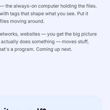
r — the always-on computer holding the files.
ith tags that shape what you see. Put it
 files moving around.
tworks, websites — you get the big picture
 actually does something — moves stuff,
hat's a program. Coming up next.