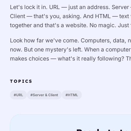
Let's lock it in. URL — just an address. Serve
Client — that's you, asking. And HTML — text w
together and that's a website. No magic. Just
Look how far we've come. Computers, data, ne
now. But one mystery's left. When a computer
makes choices — what's it really following? T
TOPICS
#URL
#Server & Client
#HTML