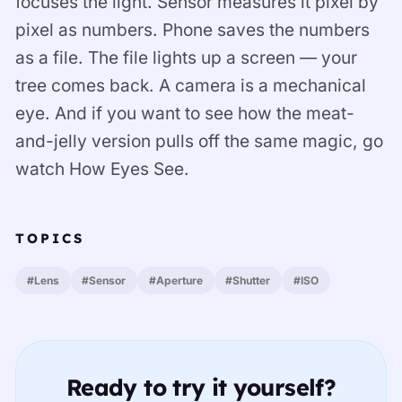
focuses the light. Sensor measures it pixel by
pixel as numbers. Phone saves the numbers
as a file. The file lights up a screen — your
tree comes back. A camera is a mechanical
eye. And if you want to see how the meat-
and-jelly version pulls off the same magic, go
watch How Eyes See.
TOPICS
#Lens
#Sensor
#Aperture
#Shutter
#ISO
Ready to try it yourself?