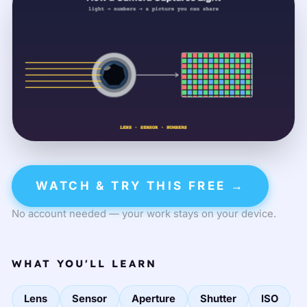
WATCH & TRY THIS FREE →
No account needed — your work stays on your device.
WHAT YOU'LL LEARN
Lens
Sensor
Aperture
Shutter
ISO