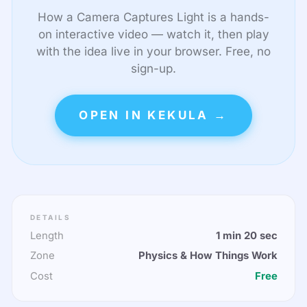
How a Camera Captures Light is a hands-
on interactive video — watch it, then play
with the idea live in your browser. Free, no
sign-up.
OPEN IN KEKULA →
DETAILS
Length
1 min 20 sec
Zone
Physics & How Things Work
Cost
Free