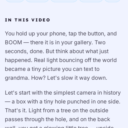
IN THIS VIDEO
You hold up your phone, tap the button, and
BOOM — there it is in your gallery. Two
seconds, done. But think about what just
happened. Real light bouncing off the world
became a tiny picture you can text to
grandma. How? Let's slow it way down.
Let's start with the simplest camera in history
— a box with a tiny hole punched in one side.
That's it. Light from a tree on the outside
passes through the hole, and on the back
wall, you get a glowing little tree — upside