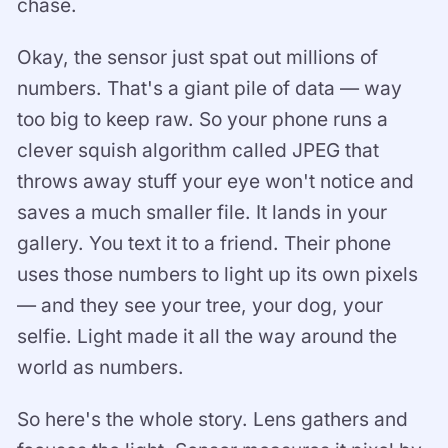
chase.
Okay, the sensor just spat out millions of
numbers. That's a giant pile of data — way
too big to keep raw. So your phone runs a
clever squish algorithm called JPEG that
throws away stuff your eye won't notice and
saves a much smaller file. It lands in your
gallery. You text it to a friend. Their phone
uses those numbers to light up its own pixels
— and they see your tree, your dog, your
selfie. Light made it all the way around the
world as numbers.
So here's the whole story. Lens gathers and