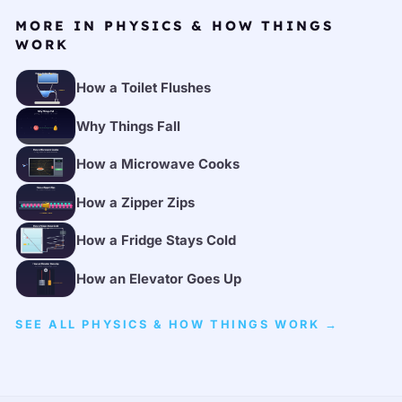
MORE IN PHYSICS & HOW THINGS
WORK
How a Toilet Flushes
Why Things Fall
How a Microwave Cooks
How a Zipper Zips
How a Fridge Stays Cold
How an Elevator Goes Up
SEE ALL PHYSICS & HOW THINGS WORK →