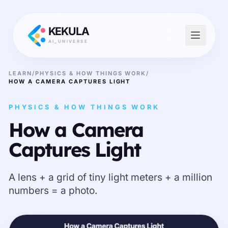
KEKULA
AI_UNIVERSE
LEARN
/
PHYSICS & HOW THINGS WORK
/
HOW A CAMERA CAPTURES LIGHT
PHYSICS & HOW THINGS WORK
How a Camera
Captures Light
A lens + a grid of tiny light meters + a million
numbers = a photo.