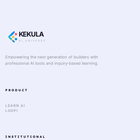
KEKULA
AI_UNIVERSE
Empowering the next generation of builders with
professional AI tools and inquiry-based learning.
PRODUCT
LEARN AI
LOOPI
INSTITUTIONAL