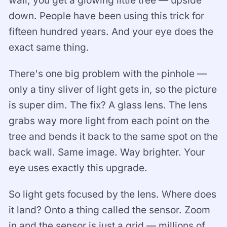
down. People have been using this trick for
fifteen hundred years. And your eye does the
exact same thing.
There's one big problem with the pinhole —
only a tiny sliver of light gets in, so the picture
is super dim. The fix? A glass lens. The lens
grabs way more light from each point on the
tree and bends it back to the same spot on the
back wall. Same image. Way brighter. Your
eye uses exactly this upgrade.
So light gets focused by the lens. Where does
it land? Onto a thing called the sensor. Zoom
in and the sensor is just a grid — millions of