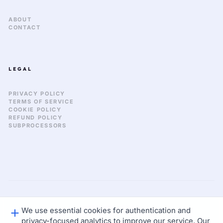
ABOUT
CONTACT
LEGAL
PRIVACY POLICY
TERMS OF SERVICE
COOKIE POLICY
REFUND POLICY
SUBPROCESSORS
We use essential cookies for authentication and
GLOBAL_SYNC: 2026.03
© 2026 KEKULA CREATIVE OS. ALL RIGHTS RESERVED.
privacy-focused analytics to improve our service. Our
STATUS: NOMINAL
LAT: 37.77 / LON: -122.41