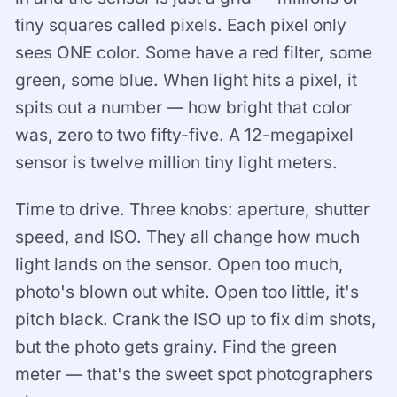
tiny squares called pixels. Each pixel only
sees ONE color. Some have a red filter, some
green, some blue. When light hits a pixel, it
spits out a number — how bright that color
was, zero to two fifty-five. A 12-megapixel
sensor is twelve million tiny light meters.
Time to drive. Three knobs: aperture, shutter
speed, and ISO. They all change how much
light lands on the sensor. Open too much,
photo's blown out white. Open too little, it's
pitch black. Crank the ISO up to fix dim shots,
but the photo gets grainy. Find the green
meter — that's the sweet spot photographers