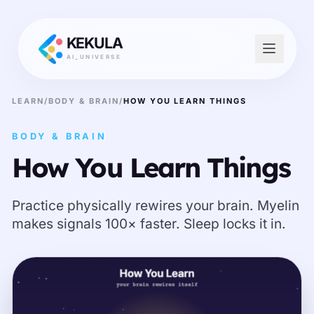
KEKULA
AI_UNIVERSE
LEARN
/
BODY & BRAIN
/
HOW YOU LEARN THINGS
BODY & BRAIN
How You Learn Things
Practice physically rewires your brain. Myelin
makes signals 100× faster. Sleep locks it in.