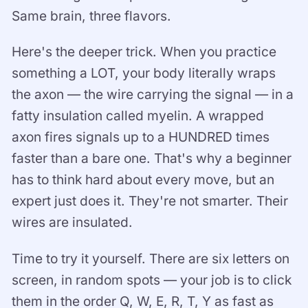
Same brain, three flavors.
Here's the deeper trick. When you practice
something a LOT, your body literally wraps
the axon — the wire carrying the signal — in a
fatty insulation called myelin. A wrapped
axon fires signals up to a HUNDRED times
faster than a bare one. That's why a beginner
has to think hard about every move, but an
expert just does it. They're not smarter. Their
wires are insulated.
Time to try it yourself. There are six letters on
screen, in random spots — your job is to click
them in the order Q, W, E, R, T, Y as fast as