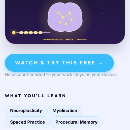
WATCH & TRY THIS FREE →
No account needed — your work stays on your device.
WHAT YOU'LL LEARN
Neuroplasticity
Myelination
Spaced Practice
Procedural Memory