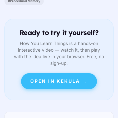
#Procedural Memory
Ready to try it yourself?
How You Learn Things is a hands-on
interactive video — watch it, then play
with the idea live in your browser. Free, no
sign-up.
OPEN IN KEKULA →