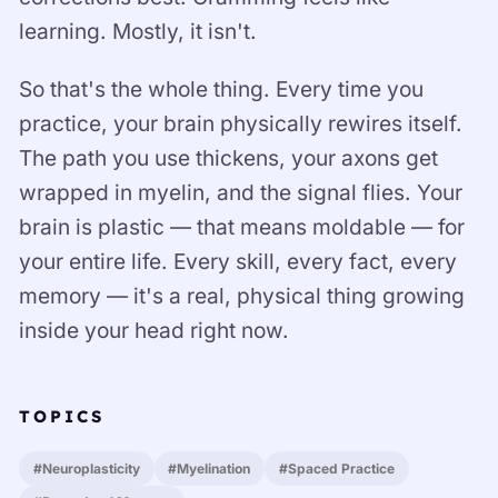
learning. Mostly, it isn't.
So that's the whole thing. Every time you
practice, your brain physically rewires itself.
The path you use thickens, your axons get
wrapped in myelin, and the signal flies. Your
brain is plastic — that means moldable — for
your entire life. Every skill, every fact, every
memory — it's a real, physical thing growing
inside your head right now.
TOPICS
#Neuroplasticity
#Myelination
#Spaced Practice