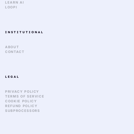
LEARN AI
LOOPI
INSTITUTIONAL
ABOUT
CONTACT
LEGAL
PRIVACY POLICY
TERMS OF SERVICE
COOKIE POLICY
REFUND POLICY
SUBPROCESSORS