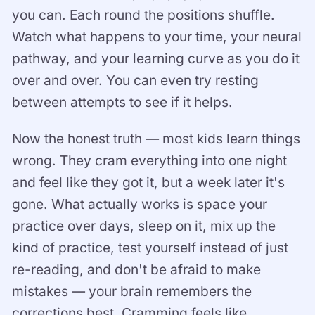
you can. Each round the positions shuffle.
Watch what happens to your time, your neural
pathway, and your learning curve as you do it
over and over. You can even try resting
between attempts to see if it helps.
Now the honest truth — most kids learn things
wrong. They cram everything into one night
and feel like they got it, but a week later it's
gone. What actually works is space your
practice over days, sleep on it, mix up the
kind of practice, test yourself instead of just
re-reading, and don't be afraid to make
mistakes — your brain remembers the
corrections best. Cramming feels like