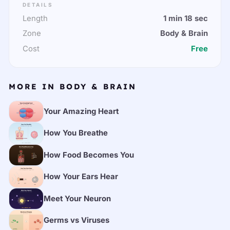
DETAILS
Length
1 min 18 sec
Zone
Body & Brain
Cost
Free
MORE IN BODY & BRAIN
Your Amazing Heart
How You Breathe
How Food Becomes You
How Your Ears Hear
Meet Your Neuron
Germs vs Viruses