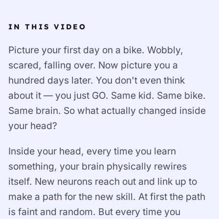
IN THIS VIDEO
Picture your first day on a bike. Wobbly,
scared, falling over. Now picture you a
hundred days later. You don't even think
about it — you just GO. Same kid. Same bike.
Same brain. So what actually changed inside
your head?
Inside your head, every time you learn
something, your brain physically rewires
itself. New neurons reach out and link up to
make a path for the new skill. At first the path
is faint and random. But every time you