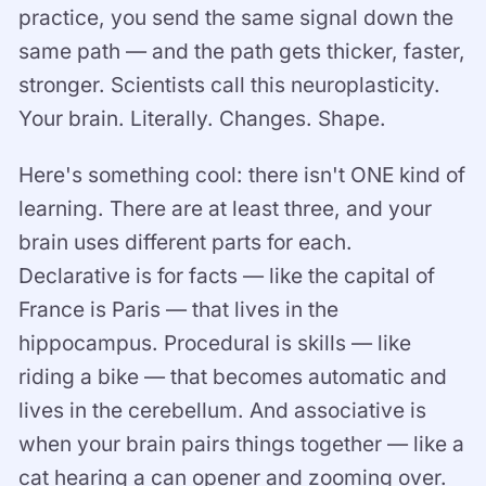
practice, you send the same signal down the
same path — and the path gets thicker, faster,
stronger. Scientists call this neuroplasticity.
Your brain. Literally. Changes. Shape.
Here's something cool: there isn't ONE kind of
learning. There are at least three, and your
brain uses different parts for each.
Declarative is for facts — like the capital of
France is Paris — that lives in the
hippocampus. Procedural is skills — like
riding a bike — that becomes automatic and
lives in the cerebellum. And associative is
when your brain pairs things together — like a
cat hearing a can opener and zooming over.