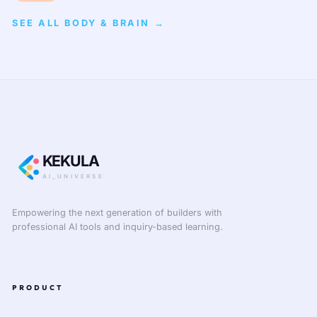
SEE ALL BODY & BRAIN →
KEKULA
AI_UNIVERSE
Empowering the next generation of builders with
professional AI tools and inquiry-based learning.
PRODUCT