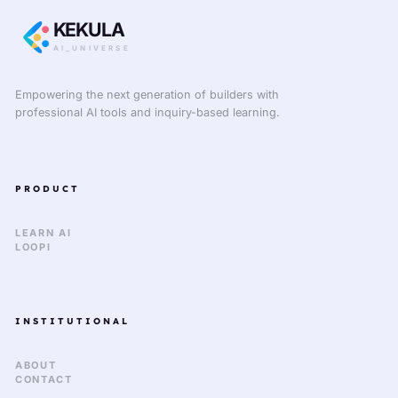
KEKULA
AI_UNIVERSE
Empowering the next generation of builders with
professional AI tools and inquiry-based learning.
PRODUCT
LEARN AI
LOOPI
INSTITUTIONAL
ABOUT
CONTACT