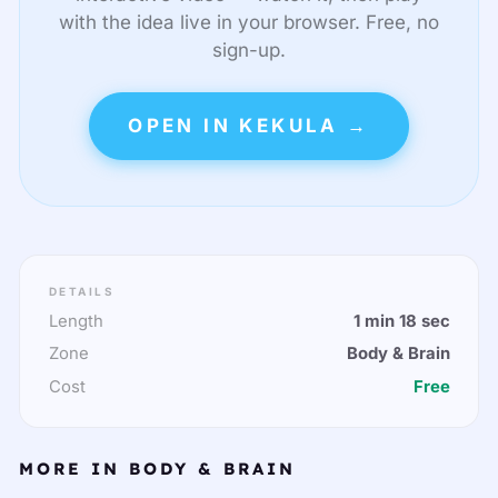
with the idea live in your browser. Free, no
sign-up.
OPEN IN KEKULA →
DETAILS
Length
1 min 18 sec
Zone
Body & Brain
Cost
Free
MORE IN BODY & BRAIN