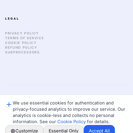
LEGAL
PRIVACY POLICY
TERMS OF SERVICE
COOKIE POLICY
REFUND POLICY
SUBPROCESSORS
We use essential cookies for authentication and
GLOBAL_SYNC: 2026.03
© 2026 KEKULA CREATIVE OS. ALL RIGHTS RESERVED.
privacy-focused analytics to improve our service. Our
STATUS: NOMINAL
LAT: 37.77 / LON: -122.41
analytics is cookie-less and collects no personal
information. See our
Cookie Policy
for details.
Customize
Essential Only
Accept All