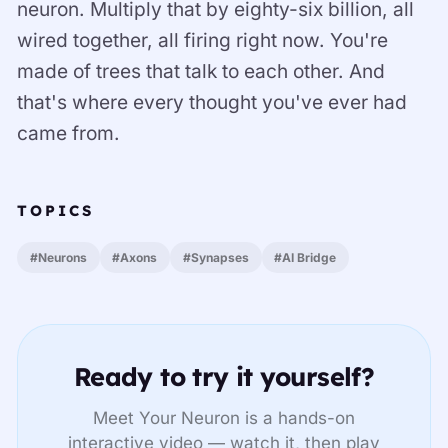
neuron. Multiply that by eighty-six billion, all
wired together, all firing right now. You're
made of trees that talk to each other. And
that's where every thought you've ever had
came from.
TOPICS
#Neurons
#Axons
#Synapses
#AI Bridge
Ready to try it yourself?
Meet Your Neuron is a hands-on
interactive video — watch it, then play