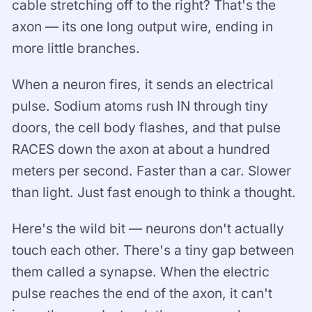
cable stretching off to the right? That's the
axon — its one long output wire, ending in
more little branches.
When a neuron fires, it sends an electrical
pulse. Sodium atoms rush IN through tiny
doors, the cell body flashes, and that pulse
RACES down the axon at about a hundred
meters per second. Faster than a car. Slower
than light. Just fast enough to think a thought.
Here's the wild bit — neurons don't actually
touch each other. There's a tiny gap between
them called a synapse. When the electric
pulse reaches the end of the axon, it can't