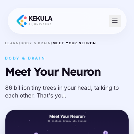
KEKULA
AI_UNIVERSE
LEARN
/
BODY & BRAIN
/
MEET YOUR NEURON
BODY & BRAIN
Meet Your Neuron
86 billion tiny trees in your head, talking to
each other. That's you.