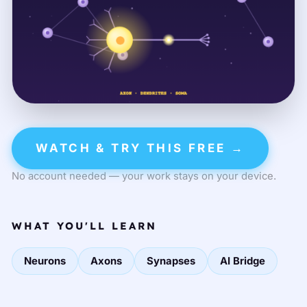
WATCH & TRY THIS FREE →
No account needed — your work stays on your device.
WHAT YOU'LL LEARN
Neurons
Axons
Synapses
AI Bridge