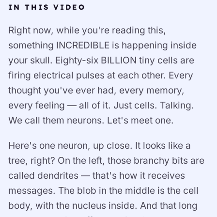
IN THIS VIDEO
Right now, while you're reading this,
something INCREDIBLE is happening inside
your skull. Eighty-six BILLION tiny cells are
firing electrical pulses at each other. Every
thought you've ever had, every memory,
every feeling — all of it. Just cells. Talking.
We call them neurons. Let's meet one.
Here's one neuron, up close. It looks like a
tree, right? On the left, those branchy bits are
called dendrites — that's how it receives
messages. The blob in the middle is the cell
body, with the nucleus inside. And that long