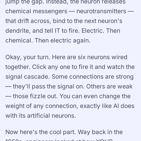
jump the gap. Instead, the neuron releases
chemical messengers — neurotransmitters —
that drift across, bind to the next neuron's
dendrite, and tell IT to fire. Electric. Then
chemical. Then electric again.
Okay, your turn. Here are six neurons wired
together. Click any one to fire it and watch the
signal cascade. Some connections are strong
— they'll pass the signal on. Others are weak
— those fizzle out. You can even change the
weight of any connection, exactly like AI does
with its artificial neurons.
Now here's the cool part. Way back in the