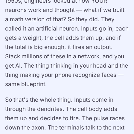
1950s, engineers looked at how YOUR
neurons work and thought — what if we built
a math version of that? So they did. They
called it an artificial neuron. Inputs go in, each
gets a weight, the cell adds them up, and if
the total is big enough, it fires an output.
Stack millions of these in a network, and you
get AI. The thing thinking in your head and the
thing making your phone recognize faces —
same blueprint.
So that's the whole thing. Inputs come in
through the dendrites. The cell body adds
them up and decides to fire. The pulse races
down the axon. The terminals talk to the next