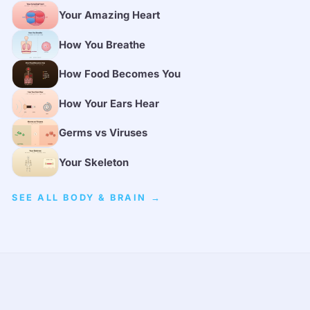
Your Amazing Heart
How You Breathe
How Food Becomes You
How Your Ears Hear
Germs vs Viruses
Your Skeleton
SEE ALL BODY & BRAIN →