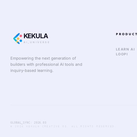
KEKULA
PRODUC
AI_UNIVERSE
LEARN AI
LOOPI
Empowering the next generation of
builders with professional AI tools and
inquiry-based learning.
GLOBAL_SYNC: 2026.03
© 2026 KEKULA CREATIVE OS. ALL RIGHTS RESERVED.