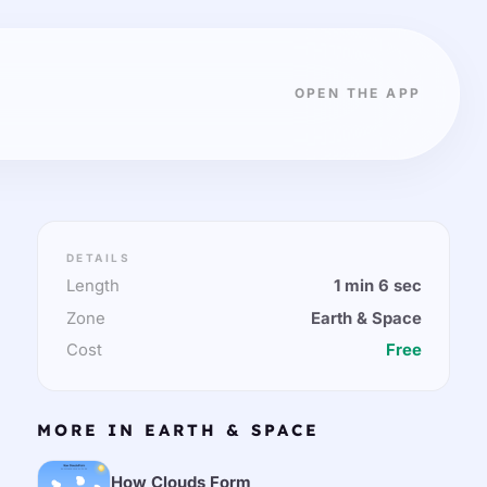
OPEN THE APP
DETAILS
Length
1 min 6 sec
Zone
Earth & Space
Cost
Free
MORE IN EARTH & SPACE
How Clouds Form