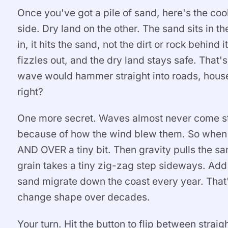
Once you've got a pile of sand, here's the co
side. Dry land on the other. The sand sits in 
in, it hits the sand, not the dirt or rock behin
fizzles out, and the dry land stays safe. That
wave would hammer straight into roads, houses
right?
One more secret. Waves almost never come stra
because of how the wind blew them. So when a
AND OVER a tiny bit. Then gravity pulls the 
grain takes a tiny zig-zag step sideways. Add
sand migrate down the coast every year. That'
change shape over decades.
Your turn. Hit the button to flip between str