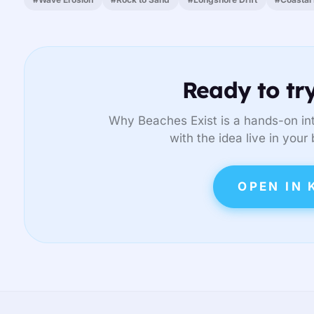
Ready to try
Why Beaches Exist is a hands-on int
with the idea live in your
OPEN IN 