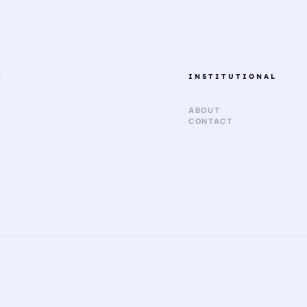
T
INSTITUTIONAL
ABOUT
CONTACT