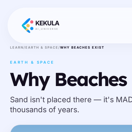
KEKULA
AI_UNIVERSE
LEARN
/
EARTH & SPACE
/
WHY BEACHES EXIST
EARTH & SPACE
Why Beaches 
Sand isn't placed there — it's MA
thousands of years.