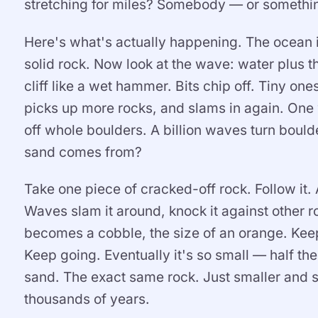
stretching for miles? Somebody — or somethi
Here's what's actually happening. The ocean is 
solid rock. Now look at the wave: water plus the
cliff like a wet hammer. Bits chip off. Tiny o
picks up more rocks, and slams in again. One
off whole boulders. A billion waves turn bould
sand comes from?
Take one piece of cracked-off rock. Follow it. 
Waves slam it around, knock it against other ro
becomes a cobble, the size of an orange. Keep 
Keep going. Eventually it's so small — half the 
sand. The exact same rock. Just smaller and 
thousands of years.