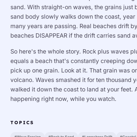
sand. With straight-on waves, the grains just
sand body slowly walks down the coast, year b
many years are passing. Real beaches drift b
beaches DISAPPEAR if the drift carries sand a
So here's the whole story. Rock plus waves p
equals a beach that's constantly creeping dow
pick up one grain. Look at it. That grain was on
volcano. Waves smashed it for ten thousand y
walked it down the coast to land at your feet. 
happening right now, while you watch.
TOPICS
#Wave Erosion
#Rock to Sand
#Longshore Drift
#Coastal 