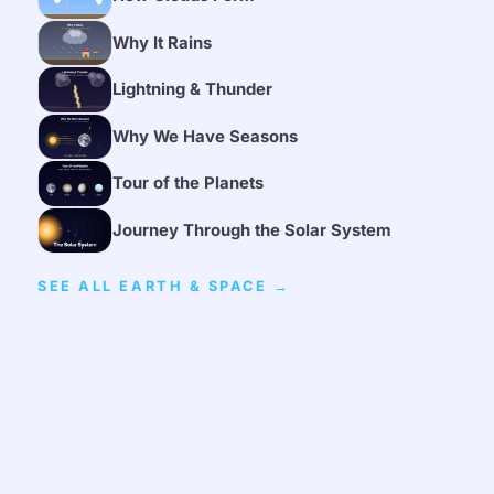
Why It Rains
Lightning & Thunder
Why We Have Seasons
Tour of the Planets
Journey Through the Solar System
SEE ALL EARTH & SPACE →