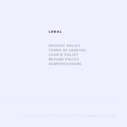
LEGAL
PRIVACY POLICY
TERMS OF SERVICE
COOKIE POLICY
REFUND POLICY
SUBPROCESSORS
STATUS: NOMINAL
LAT: 37.77 / LON: -122.41