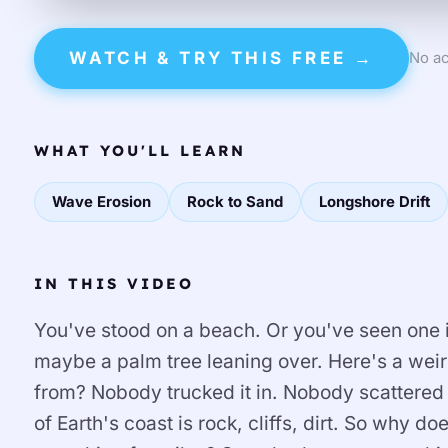
WATCH & TRY THIS FREE →
No ac
WHAT YOU'LL LEARN
Wave Erosion
Rock to Sand
Longshore Drift
IN THIS VIDEO
You've stood on a beach. Or you've seen one i
maybe a palm tree leaning over. Here's a wei
from? Nobody trucked it in. Nobody scattered it.
of Earth's coast is rock, cliffs, dirt. So why do