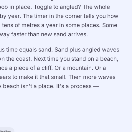
 bob in place. Toggle to angled? The whole
y year. The timer in the corner tells you how
y tens of metres a year in some places. Some
way faster than new sand arrives.
lus time equals sand. Sand plus angled waves
n the coast. Next time you stand on a beach,
ce a piece of a cliff. Or a mountain. Or a
ears to make it that small. Then more waves
A beach isn't a place. It's a process —
Buffer