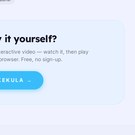
 it yourself?
eractive video — watch it, then play
 browser. Free, no sign-up.
KEKULA →