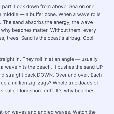
ol part. Look down from above. Sea on one
the middle — a buffer zone. When a wave rolls
d it. The sand absorbs the energy, the wave
's why beaches matter. Without them, every
, trees. Sand is the coast's airbag. Cool,
ight in. They roll in at an angle — usually
 wave hits the beach, it pushes the sand UP
sand straight back DOWN. Over and over. Each
 up a million zig-zags? Whole truckloads of
s called longshore drift. It's why beaches
aight-on waves and angled waves. Watch the