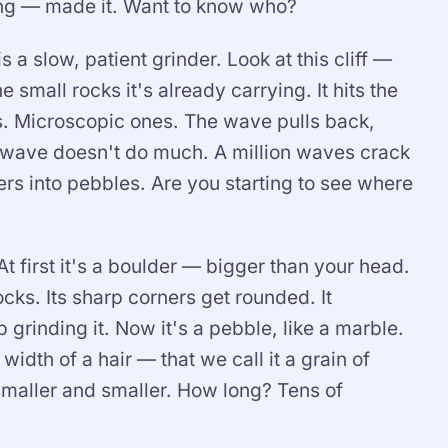
ng — made it. Want to know who?
a slow, patient grinder. Look at this cliff —
 small rocks it's already carrying. It hits the
nes. Microscopic ones. The wave pulls back,
 wave doesn't do much. A million waves crack
ers into pebbles. Are you starting to see where
At first it's a boulder — bigger than your head.
cks. Its sharp corners get rounded. It
grinding it. Now it's a pebble, like a marble.
width of a hair — that we call it a grain of
smaller and smaller. How long? Tens of