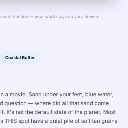
count needed — your work stays on your device.
Coastal Buffer
n a movie. Sand under your feet, blue water,
rd question — where did all that sand come
 It's not the default state of the planet. Most
es THIS spot have a quiet pile of soft tan grains