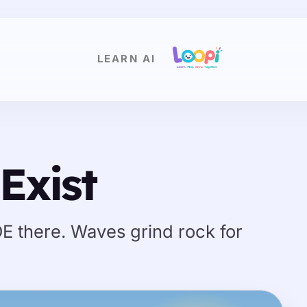
LEARN AI
Exist
DE there. Waves grind rock for