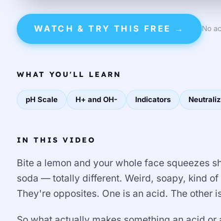
WATCH & TRY THIS FREE →
No ac
WHAT YOU'LL LEARN
pH Scale
H+ and OH-
Indicators
Neutraliz
IN THIS VIDEO
Bite a lemon and your whole face squeezes shut
soda — totally different. Weird, soapy, kind of
They're opposites. One is an acid. The other i
So what actually makes something an acid or a 