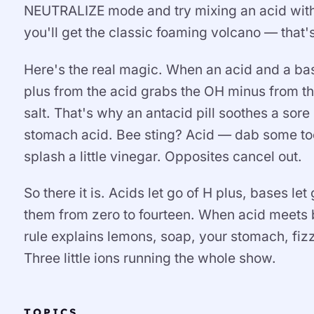
NEUTRALIZE mode and try mixing an acid with 
you'll get the classic foaming volcano — that'
Here's the real magic. When an acid and a bas
plus from the acid grabs the OH minus from th
salt. That's why an antacid pill soothes a sore
stomach acid. Bee sting? Acid — dab some to
splash a little vinegar. Opposites cancel out.
So there it is. Acids let go of H plus, bases l
them from zero to fourteen. When acid meets b
rule explains lemons, soap, your stomach, fiz
Three little ions running the whole show.
TOPICS