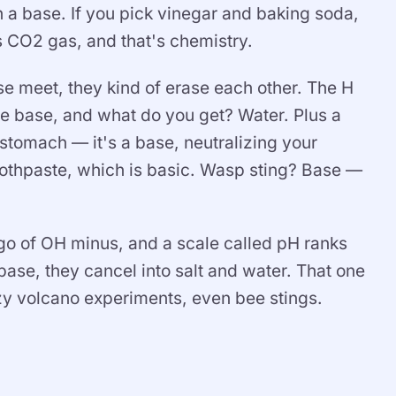
a base. If you pick vinegar and baking soda,
s CO2 gas, and that's chemistry.
e meet, they kind of erase each other. The H
e base, and what do you get? Water. Plus a
 stomach — it's a base, neutralizing your
othpaste, which is basic. Wasp sting? Base —
et go of OH minus, and a scale called pH ranks
ase, they cancel into salt and water. That one
zy volcano experiments, even bee stings.