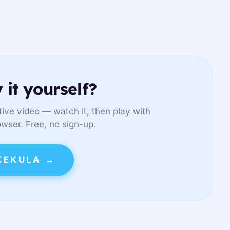
 it yourself?
ive video — watch it, then play with
owser. Free, no sign-up.
KEKULA →