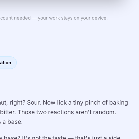
count needed — your work stays on your device.
ation
, right? Sour. Now lick a tiny pinch of baking
 bitter. Those two reactions aren't random.
s a base.
base? It's not the taste — that's just a side