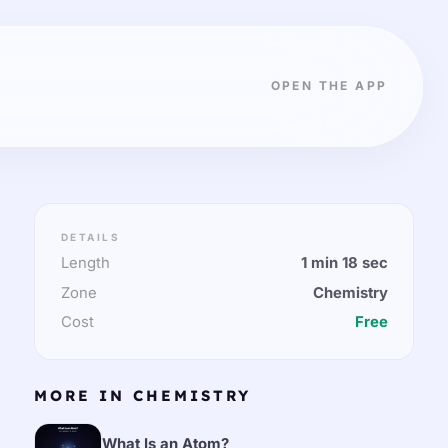
OPEN THE APP
DETAILS
Length
1 min 18 sec
Zone
Chemistry
Cost
Free
MORE IN CHEMISTRY
What Is an Atom?