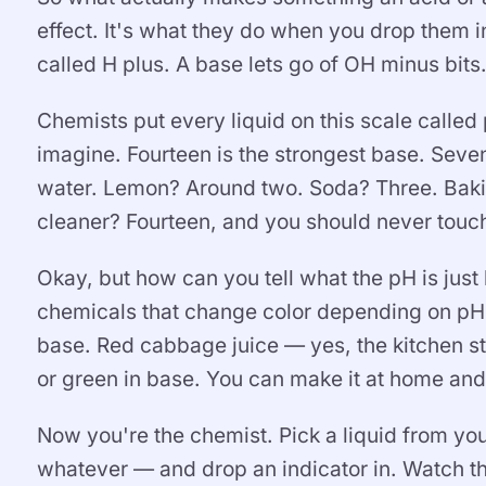
effect. It's what they do when you drop them in
called H plus. A base lets go of OH minus bits
Chemists put every liquid on this scale called
imagine. Fourteen is the strongest base. Seven,
water. Lemon? Around two. Soda? Three. Baki
cleaner? Fourteen, and you should never touch 
Okay, but how can you tell what the pH is just
chemicals that change color depending on pH. 
base. Red cabbage juice — yes, the kitchen stu
or green in base. You can make it at home and 
Now you're the chemist. Pick a liquid from yo
whatever — and drop an indicator in. Watch th