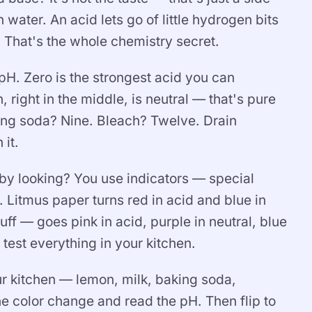
 water. An acid lets go of little hydrogen bits
. That's the whole chemistry secret.
 pH. Zero is the strongest acid you can
 right in the middle, is neutral — that's pure
ng soda? Nine. Bleach? Twelve. Drain
it.
 by looking? You use indicators — special
Litmus paper turns red in acid and blue in
ff — goes pink in acid, purple in neutral, blue
test everything in your kitchen.
ur kitchen — lemon, milk, baking soda,
e color change and read the pH. Then flip to