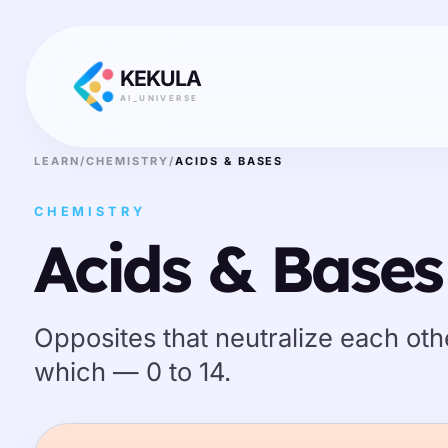
KEKULA
AI_UNIVERSE
LEARN
/
CHEMISTRY
/
ACIDS & BASES
CHEMISTRY
Acids & Bases
Opposites that neutralize each othe
which — 0 to 14.