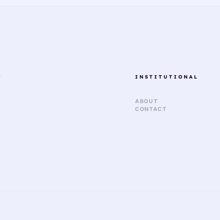
T
INSTITUTIONAL
ABOUT
CONTACT