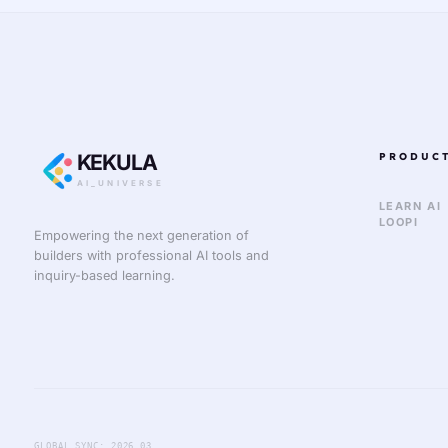
KEKULA
PRODUC
AI_UNIVERSE
LEARN AI
LOOPI
Empowering the next generation of
builders with professional AI tools and
inquiry-based learning.
GLOBAL_SYNC: 2026.03