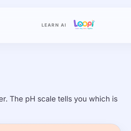
LEARN AI
r. The pH scale tells you which is