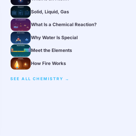
Solid, Liquid, Gas
What Is a Chemical Reaction?
Why Water Is Special
Meet the Elements
How Fire Works
SEE ALL CHEMISTRY →