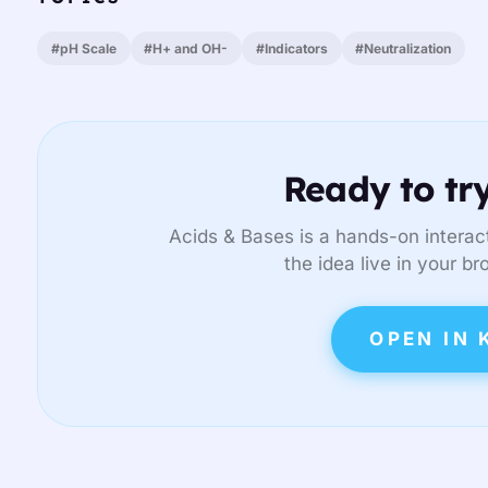
#pH Scale
#H+ and OH-
#Indicators
#Neutralization
Ready to try
Acids & Bases is a hands-on interact
the idea live in your br
OPEN IN 