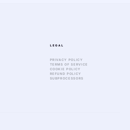
LEGAL
PRIVACY POLICY
TERMS OF SERVICE
COOKIE POLICY
REFUND POLICY
SUBPROCESSORS