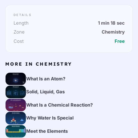
DETAILS
Length
1 min 18 sec
Zone
Chemistry
Cost
Free
MORE IN CHEMISTRY
What Is an Atom?
Solid, Liquid, Gas
What Is a Chemical Reaction?
Why Water Is Special
Meet the Elements