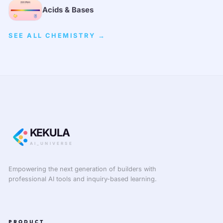
Acids & Bases
SEE ALL CHEMISTRY →
KEKULA
AI_UNIVERSE
Empowering the next generation of builders with
professional AI tools and inquiry-based learning.
PRODUCT