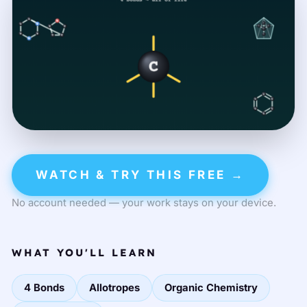
WATCH & TRY THIS FREE →
No account needed — your work stays on your device.
WHAT YOU'LL LEARN
4 Bonds
Allotropes
Organic Chemistry