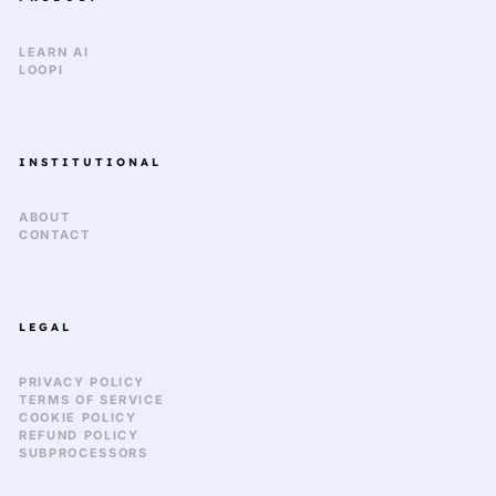
LEARN AI
LOOPI
INSTITUTIONAL
ABOUT
CONTACT
LEGAL
PRIVACY POLICY
TERMS OF SERVICE
COOKIE POLICY
REFUND POLICY
SUBPROCESSORS