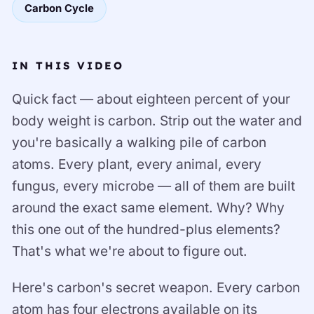
Carbon Cycle
IN THIS VIDEO
Quick fact — about eighteen percent of your
body weight is carbon. Strip out the water and
you're basically a walking pile of carbon
atoms. Every plant, every animal, every
fungus, every microbe — all of them are built
around the exact same element. Why? Why
this one out of the hundred-plus elements?
That's what we're about to figure out.
Here's carbon's secret weapon. Every carbon
atom has four electrons available on its