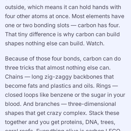
outside, which means it can hold hands with
four other atoms at once. Most elements have
one or two bonding slots — carbon has four.
That tiny difference is why carbon can build
shapes nothing else can build. Watch.
Because of those four bonds, carbon can do
three tricks that almost nothing else can.
Chains — long zig-zaggy backbones that
become fats and plastics and oils. Rings —
closed loops like benzene or the sugar in your
blood. And branches — three-dimensional
shapes that get crazy complex. Stack these
together and you get proteins, DNA, trees,