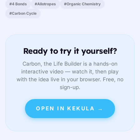
#4 Bonds
#Allotropes
#Organic Chemistry
#Carbon Cycle
Ready to try it yourself?
Carbon, the Life Builder is a hands-on
interactive video — watch it, then play
with the idea live in your browser. Free, no
sign-up.
OPEN IN KEKULA →