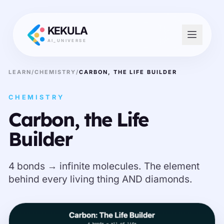
KEKULA
AI_UNIVERSE
LEARN
/
CHEMISTRY
/
CARBON, THE LIFE BUILDER
CHEMISTRY
Carbon, the Life
Builder
4 bonds → infinite molecules. The element
behind every living thing AND diamonds.