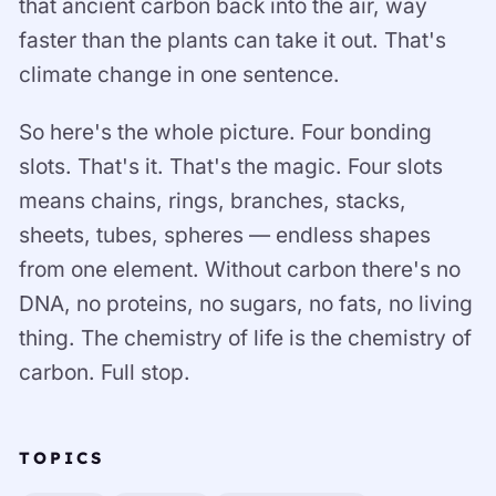
that ancient carbon back into the air, way
faster than the plants can take it out. That's
climate change in one sentence.
So here's the whole picture. Four bonding
slots. That's it. That's the magic. Four slots
means chains, rings, branches, stacks,
sheets, tubes, spheres — endless shapes
from one element. Without carbon there's no
DNA, no proteins, no sugars, no fats, no living
thing. The chemistry of life is the chemistry of
carbon. Full stop.
TOPICS