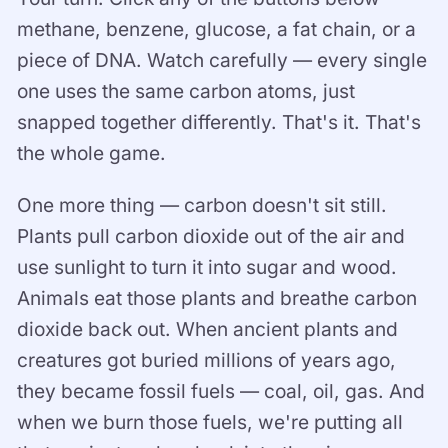
methane, benzene, glucose, a fat chain, or a
piece of DNA. Watch carefully — every single
one uses the same carbon atoms, just
snapped together differently. That's it. That's
the whole game.
One more thing — carbon doesn't sit still.
Plants pull carbon dioxide out of the air and
use sunlight to turn it into sugar and wood.
Animals eat those plants and breathe carbon
dioxide back out. When ancient plants and
creatures got buried millions of years ago,
they became fossil fuels — coal, oil, gas. And
when we burn those fuels, we're putting all