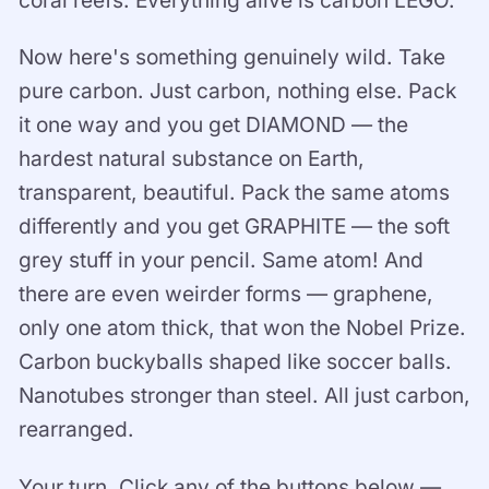
coral reefs. Everything alive is carbon LEGO.
Now here's something genuinely wild. Take
pure carbon. Just carbon, nothing else. Pack
it one way and you get DIAMOND — the
hardest natural substance on Earth,
transparent, beautiful. Pack the same atoms
differently and you get GRAPHITE — the soft
grey stuff in your pencil. Same atom! And
there are even weirder forms — graphene,
only one atom thick, that won the Nobel Prize.
Carbon buckyballs shaped like soccer balls.
Nanotubes stronger than steel. All just carbon,
rearranged.
Your turn. Click any of the buttons below —